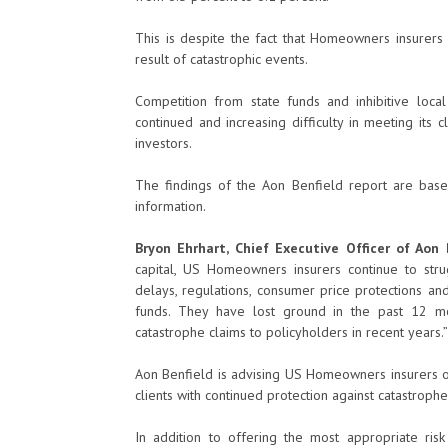
This is despite the fact that Homeowners insurers 
result of catastrophic events.
Competition from state funds and inhibitive local
continued and increasing difficulty in meeting its
investors.
The findings of the Aon Benfield report are based
information.
Bryon Ehrhart, Chief Executive Officer of Aon B
capital, US Homeowners insurers continue to stru
delays, regulations, consumer price protections an
funds. They have lost ground in the past 12 mo
catastrophe claims to policyholders in recent years.”
Aon Benfield is advising US Homeowners insurers on
clients with continued protection against catastrophe 
In addition to offering the most appropriate risk