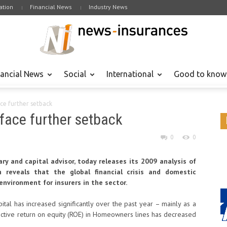
tion
Financial News
Industry News
nancial News
Social
International
Good to know
ce further setback
face further setback
0
0
ary and capital advisor, today releases its 2009 analysis of
reveals that the global financial crisis and domestic
environment for insurers in the sector.
pital has increased significantly over the past year – mainly as a
spective return on equity (ROE) in Homeowners lines has decreased