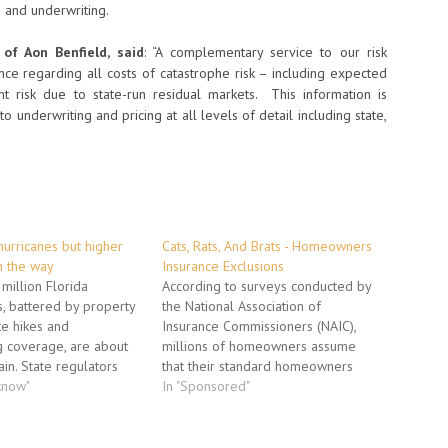
g and underwriting.
of Aon Benfield, said
: “A complementary service to our risk
dance regarding all costs of catastrophe risk – including expected
nt risk due to state-run residual markets. This information is
nto underwriting and pricing at all levels of detail including state,
 hurricanes but higher
Cats, Rats, And Brats - Homeowners
 the way
Insurance Exclusions
million Florida
According to surveys conducted by
 battered by property
the National Association of
te hikes and
Insurance Commissioners (NAIC),
g coverage, are about
millions of homeowners assume
ain. State regulators
that their standard homeowners
d $718 million in rate
know"
insurance insures them against
In "Sponsored"
 despite five years of no
several kinds of losses typically
They will widen an
excluded from coverage. These
 billion gap between
exclusions are sometimes referred