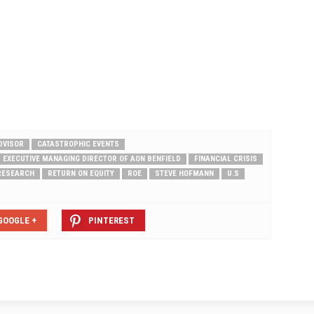
a consumers this…
to as "Cat, Rats, and Brats," reflecting
three exceptions to standard
coverage. Cats.…
DVISOR
CATASTROPHIC EVENTS
EXECUTIVE MANAGING DIRECTOR OF AON BENFIELD
FINANCIAL CRISIS
RESEARCH
RETURN ON EQUITY
ROE
STEVE HOFMANN
U.S
GOOGLE +
PINTEREST