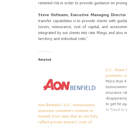
retained risk in order to provide guidance on pricin
Steve Hofmann, Executive Managing Director 
transfer capabilities is to provide clients with gui
losses, reinsurance, cost of capital, and assessme
integrated by our clients into rate filings, and also i
territory, and individual risks.”
Related
U.S. : fewer
premiums on
More than 4 
homeowners,
insurance ra
disappearin
to get hit ag
Aon Benfield / U.S. : homeowners
have approve
In "Good to 
insurance consumers continue to
increases --
benefit from rates that do not fully
hurricanes. 
reflect private insurers’ costs of
already $20