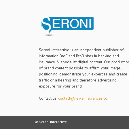
Seroni Interactive is an independent publisher of
information BtoC and BtoB sites in banking and
insurance & specialist digital content. Our productio
of brand content possible to affirm your image,
positioning, demonstrate your expertise and create 
traffic or a hearing and therefore advertising
exposure for your brand.
Contact us:
contact@news-insurances.com
© Seroni Interactive