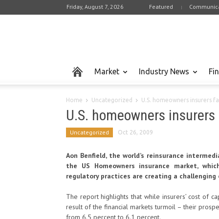
Friday, August 7, 2026
Featured
Communica
Market
Industry News
Fi
Home
Uncategorized
U.S. homeowners insurers fa
U.S. homeowners insurers 
Uncategorized
Oct 26, 2009
Aon Benfield, the world’s reinsurance intermedi
the US Homeowners insurance market, which 
regulatory practices are creating a challenging 
The report highlights that while insurers’ cost of ca
result of the financial markets turmoil – their pro
from 6.5 percent to 6.1 percent.