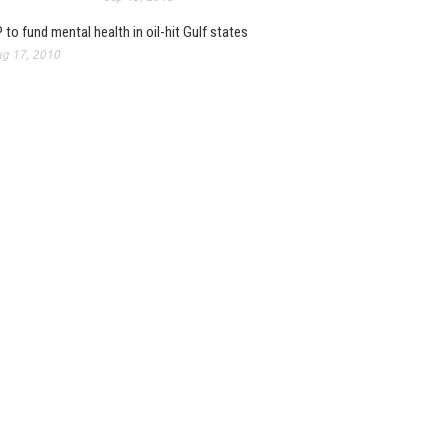
 to fund mental health in oil-hit Gulf states
g 17, 2010