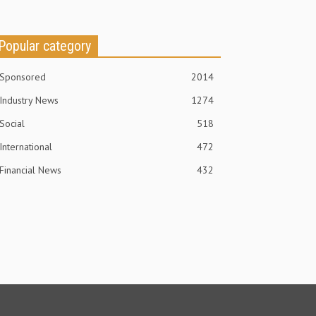
Popular category
Sponsored
2014
Industry News
1274
Social
518
International
472
Financial News
432