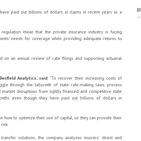
BP
have paid out billions of dollars in claims in recent years as a
Au
 regulation mean that the private insurance industry is facing
 clients’ needs for coverage while providing adequate returns to
 on an annual review of rate filings and supporting actuarial
enfield Analytics, said
: “To recover their increasing costs of
ggle through the labyrinth of state rate-making laws, process
d market disruptions from lightly financed and competitive state
nths even though they have paid out billions of dollars in
 how to optimize their use of capital, so they can provide their
risk.
 transfer solutions, the company analyzes insurers’ direct and