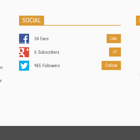
SOCIAL
Like
34
Fans
+1
6
Subscribers
Follow
965
Followers
ns
a