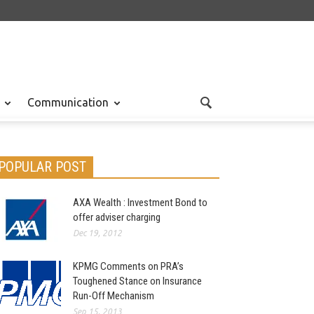
Communication
POPULAR POST
AXA Wealth : Investment Bond to
offer adviser charging
Dec 19, 2012
KPMG Comments on PRA’s
Toughened Stance on Insurance
Run-Off Mechanism
Sep 15, 2013