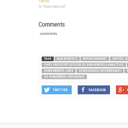
capital
what Florid
In "International"
Comments
comments
TAGS
AON BENFIELD
BRYON EHRHART
CAPITAL A
CHIEF EXECUTIVE OFFICER OF AON BENFIELD ANALYTICS
HOMEOWNERS LINES
REINSURANCE INTERMEDIARY
US HOMEWNERS INSURANCE
TWITTER
FACEBOOK