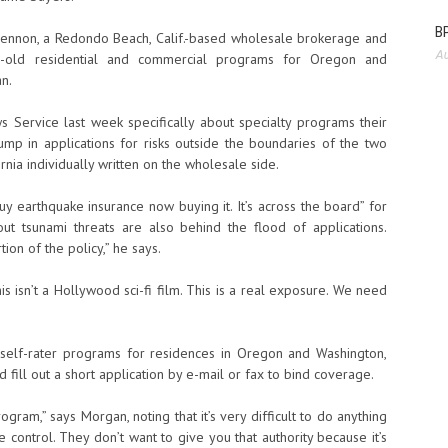
BP
Glennon, a Redondo Beach, Calif.-based wholesale brokerage and
Au
ar-old residential and commercial programs for Oregon and
n.
Service last week specifically about specialty programs their
mp in applications for risks outside the boundaries of the two
ia individually written on the wholesale side.
y earthquake insurance now buying it. It’s across the board” for
out tsunami threats are also behind the flood of applications.
ion of the policy,” he says.
s isn’t a Hollywood sci-fi film. This is a real exposure. We need
self-rater programs for residences in Oregon and Washington,
fill out a short application by e-mail or fax to bind coverage.
gram,” says Morgan, noting that it’s very difficult to do anything
e control. They don’t want to give you that authority because it’s