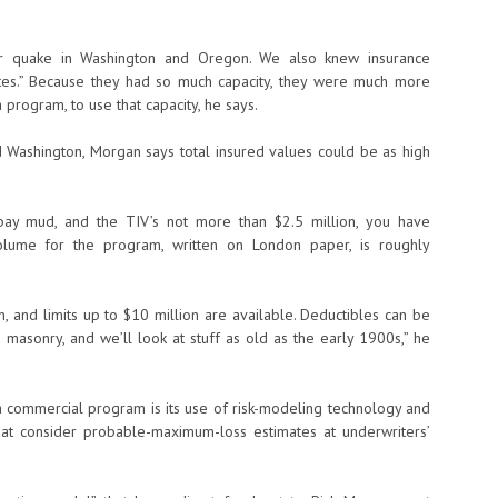
r quake in Washington and Oregon. We also knew insurance
ates.” Because they had so much capacity, they were much more
a program, to use that capacity, he says.
d Washington, Morgan says total insured values could be as high
on bay mud, and the TIV’s not more than $2.5 million, you have
volume for the program, written on London paper, is roughly
, and limits up to $10 million are available. Deductibles can be
 masonry, and we’ll look at stuff as old as the early 1900s,” he
ia commercial program is its use of risk-modeling technology and
that consider probable-maximum-loss estimates at underwriters’