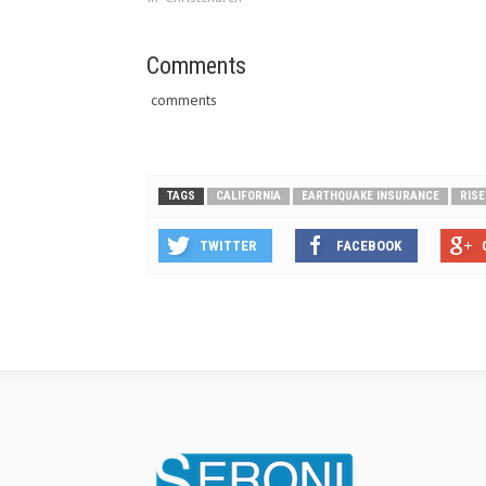
can still ge
against los
Comments
comments
TAGS
CALIFORNIA
EARTHQUAKE INSURANCE
RISE
TWITTER
FACEBOOK