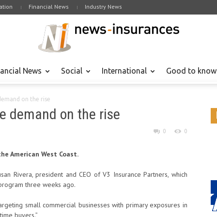
tion
Financial News
Industry News
nancial News
Social
International
Good to know
 demand on the rise
ce demand on the rise
0
0
the American West Coast.
an Rivera, president and CEO of V3 Insurance Partners, which
 program three weeks ago.
rgeting small commercial businesses with primary exposures in
-time buyers.”