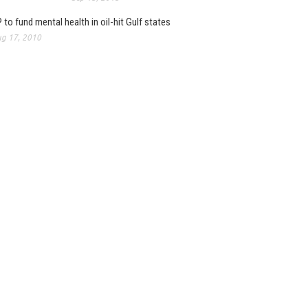
 to fund mental health in oil-hit Gulf states
g 17, 2010