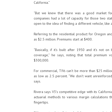
California.”
“But we knew that there was a good market fo
companies had a lot of capacity for those two st
open to the idea of finding a different vehicle, like 
Referring to the residential product for Oregon an
as $2.5 million. Premiums start at $400.
“Basically, if it’s built after 1950 and it’s not 
coverage,” he says, noting that total premium 
$300,000.
For commercial, TIVs can’t be more than $25 million
as low as 2.5 percent. “We don’t want unreinforced
says.
Rivera says V3’s competitive edge with its Californ
actuarial methods to various margin calculations 
fingertips.