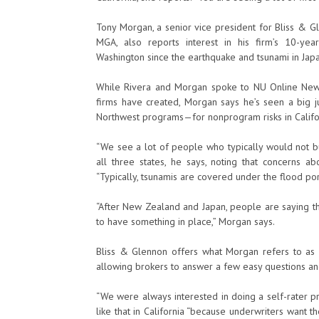
Tony Morgan, a senior vice president for Bliss & 
MGA, also reports interest in his firm’s 10-ye
Washington since the earthquake and tsunami in Japa
While Rivera and Morgan spoke to NU Online News 
firms have created, Morgan says he’s seen a big ju
Northwest programs—for nonprogram risks in Californ
“We see a lot of people who typically would not bu
all three states, he says, noting that concerns ab
“Typically, tsunamis are covered under the flood port
“After New Zealand and Japan, people are saying thi
to have something in place,” Morgan says.
Bliss & Glennon offers what Morgan refers to as 
allowing brokers to answer a few easy questions and 
“We were always interested in doing a self-rater pro
like that in California “because underwriters want th