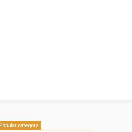
Popular category