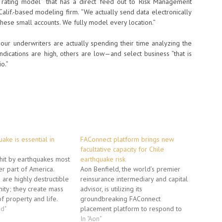
l rating model” that has a direct feed out to Risk Management
Calif.-based modeling firm. “We actually send data electronically
these small accounts. We fully model every location.”
our underwriters are actually spending their time analyzing the
ndications are high, others are low—and select business “that is
o.”
ake is essential in
FAConnect platform brings new
facultative capacity for Chile
s hit by earthquakes most
earthquake risk
er part of America.
Aon Benfield, the world’s premier
 are highly destructible
reinsurance intermediary and capital
mity; they create mass
advisor, is utilizing its
f property and life.
groundbreaking FAConnect
his world can
ed"
placement platform to respond to
or loss of life. But you
client demand for expanded Chile
In "Aon"