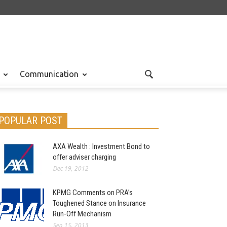
Communication
POPULAR POST
AXA Wealth : Investment Bond to
offer adviser charging
Dec 19, 2012
KPMG Comments on PRA’s
Toughened Stance on Insurance
Run-Off Mechanism
Sep 15, 2013