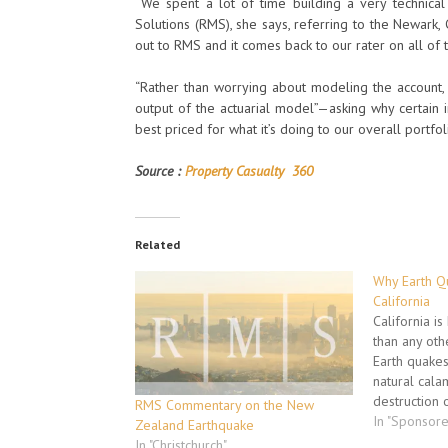
“We spent a lot of time building a very technica
Solutions (RMS), she says, referring to the Newark, 
out to RMS and it comes back to our rater on all of 
“Rather than worrying about modeling the account, 
output of the actuarial model”—asking why certain i
best priced for what it’s doing to our overall portfoli
Source :
Property Casualty 360
Related
Why Earth Qu
California
California i
than any oth
Earth quakes
natural cala
destruction o
RMS Commentary on the New
Nothing in t
In "Sponsor
Zealand Earthquake
compensate f
In "Christchurch"