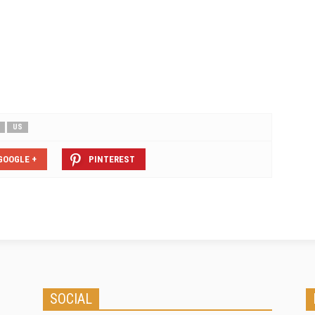
t your property covered
earthquake capacity. Through
s and damage. Earth…
FAConnect, clients can now access
up to USD50m cover for any one
risk, to be provided by reinsurer
Ascot Underwriting in an…
US
GOOGLE +
PINTEREST
SOCIAL