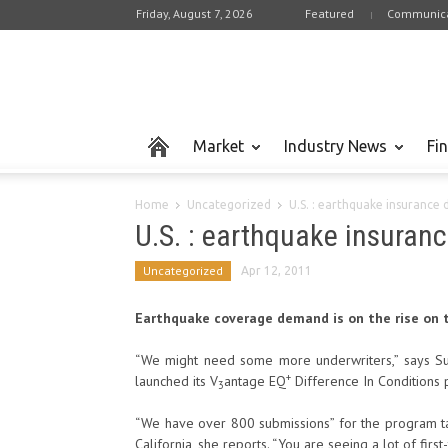
Friday, August 7, 2026
Featured
Communica
Market
Industry News
Fi
Home
Uncategorized
U.S. : earthquake insurance
U.S. : earthquake insuran
Uncategorized
Apr 12, 2011
Earthquake coverage demand is on the rise on 
“We might need some more underwriters,” says Sus
+
launched its V
antage EQ
Difference In Conditions
3
“We have over 800 submissions” for the program ta
California, she reports. “You are seeing a lot of first