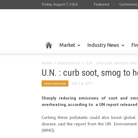
Friday, August 7, 2026
Featured
Communica
Market
Industry News
Fi
Home
International
U.N. : curb soot, smog to help
U.N. : curb soot, smog to 
International
Jun 14, 2011
Sharply reducing emissions of soot and smo
overheating, according to a UN report released
Curbing these pollutants could also boost global 
disease, said the report from the UN Environmen
(WMO).