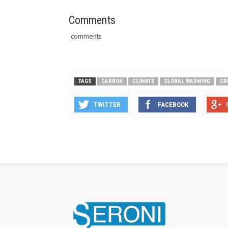
Comments
comments
TAGS
CARBON
CLIMATE
GLOBAL WARMING
GR
TWITTER
FACEBOOK