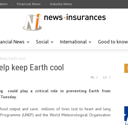
tion
Financial News
Industry News
nancial News
Social
International
Good to know
 keep Earth cool
help keep Earth cool
0
0
g could play a critical role in preventing Earth from
 Tuesday.
food output and save millions of lives lost to heart and lung
t Programme (UNEP) and the World Meteorological Organisation