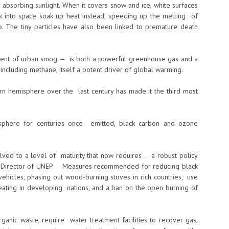
 absorbing sunlight. When it covers snow and ice, white surfaces
ck into space soak up heat instead, speeding up the melting of
cap. The tiny particles have also been linked to premature death
dient of urban smog — is both a powerful greenhouse gas and a
 including methane, itself a potent driver of global warming.
hern hemisphere over the last century has made it the third most
mosphere for centuries once emitted, black carbon and ozone
olved to a level of maturity that now requires … a robust policy
ive Director of UNEP. Measures recommended for reducing black
vehicles, phasing out wood-burning stoves in rich countries, use
eating in developing nations, and a ban on the open burning of
organic waste, require water treatment facilities to recover gas,