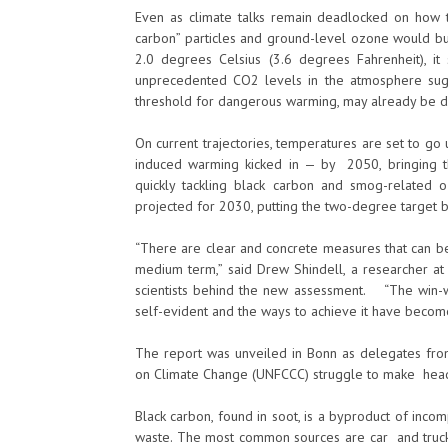
Even as climate talks remain deadlocked on how to
carbon” particles and ground-level ozone would buy
2.0 degrees Celsius (3.6 degrees Fahrenheit), i
unprecedented CO2 levels in the atmosphere sugg
threshold for dangerous warming, may already be d
On current trajectories, temperatures are set to go
induced warming kicked in — by 2050, bringing the
quickly tackling black carbon and smog-related 
projected for 2030, putting the two-degree target b
“There are clear and concrete measures that can be
medium term,” said Drew Shindell, a researcher at
scientists behind the new assessment. “The win-win
self-evident and the ways to achieve it have become
The report was unveiled in Bonn as delegates f
on Climate Change (UNFCCC) struggle to make headw
Black carbon, found in soot, is a byproduct of inco
waste. The most common sources are car and truck e