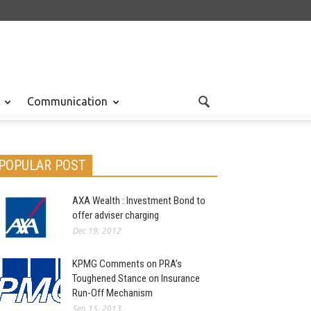
Communication
POPULAR POST
AXA Wealth : Investment Bond to
offer adviser charging
Dec 19, 2012
KPMG Comments on PRA’s
Toughened Stance on Insurance
Run-Off Mechanism
Sep 15, 2013