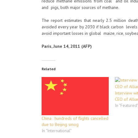
reduce methane emissions from coal and oil indus
and pigs, both major sources of methane.
The report estimates that nearly 2.5 million deat
avoided every year by 2030 if black carbon levels
avoid important losses in global maize, rice, soybea
Paris, June 14, 2011 (AFP)
Related
Interview wi
CEO of Allia
In "Featured
China : hundreds of flights cancelled
due to Beijing smog
In "International"