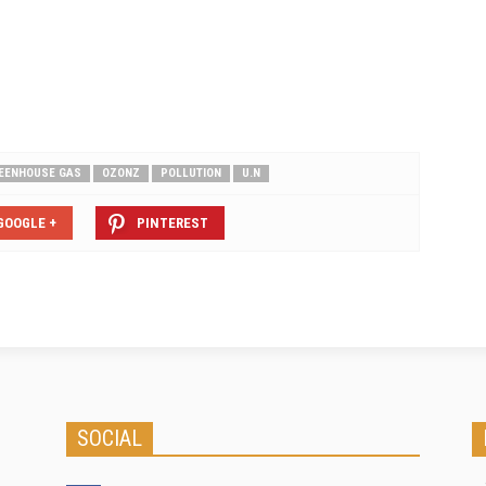
organization that gathers and
scores primary corporate carbon
emissions information from
thousands of businesses around the
world. ACE…
EENHOUSE GAS
OZONZ
POLLUTION
U.N
GOOGLE +
PINTEREST
SOCIAL