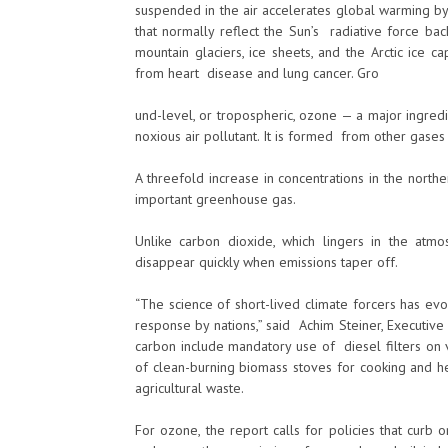
suspended in the air accelerates global warming by
that normally reflect the Sun’s radiative force ba
mountain glaciers, ice sheets, and the Arctic ice 
from heart disease and lung cancer. Gro
und-level, or tropospheric, ozone — a major ingre
noxious air pollutant. It is formed from other gases
A threefold increase in concentrations in the nort
important greenhouse gas.
Unlike carbon dioxide, which lingers in the at
disappear quickly when emissions taper off.
“The science of short-lived climate forcers has ev
response by nations,” said Achim Steiner, Execut
carbon include mandatory use of diesel filters on 
of clean-burning biomass stoves for cooking and h
agricultural waste.
For ozone, the report calls for policies that curb 