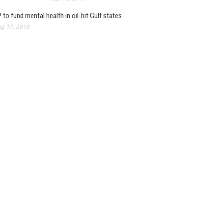
 to fund mental health in oil-hit Gulf states
g 17, 2010