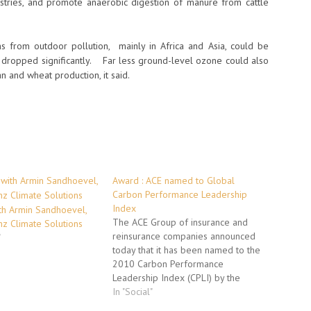
tries, and promote anaerobic digestion of manure from cattle
hs from outdoor pollution, mainly in Africa and Asia, could be
 dropped significantly. Far less ground-level ozone could also
n and wheat production, it said.
Award : ACE named to Global
Carbon Performance Leadership
Index
th Armin Sandhoevel,
The ACE Group of insurance and
nz Climate Solutions
reinsurance companies announced
"
today that it has been named to the
2010 Carbon Performance
Leadership Index (CPLI) by the
Carbon Disclosure Project (CDP), an
In "Social"
independent, not-for-profit