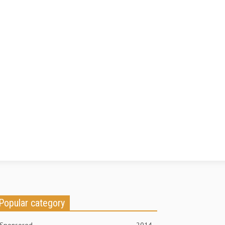
Popular category