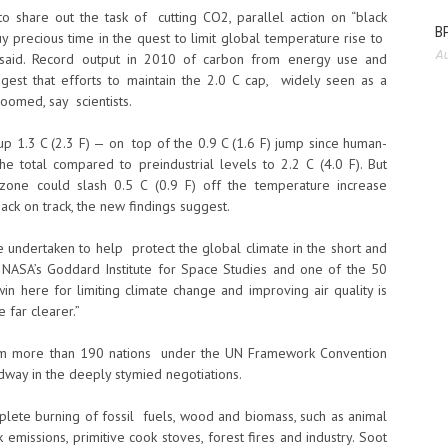
 share out the task of cutting CO2, parallel action on “black
BP
 precious time in the quest to limit global temperature rise to
Au
t said. Record output in 2010 of carbon from energy use and
est that efforts to maintain the 2.0 C cap, widely seen as a
oomed, say scientists.
 up 1.3 C (2.3 F) — on top of the 0.9 C (1.6 F) jump since human-
 total compared to preindustrial levels to 2.2 C (4.0 F). But
ozone could slash 0.5 C (0.9 F) off the temperature increase
ack on track, the new findings suggest.
 undertaken to help protect the global climate in the short and
 NASA’s Goddard Institute for Space Studies and one of the 50
 here for limiting climate change and improving air quality is
 far clearer.”
rom more than 190 nations under the UN Framework Convention
ay in the deeply stymied negotiations.
mplete burning of fossil fuels, wood and biomass, such as animal
missions, primitive cook stoves, forest fires and industry. Soot