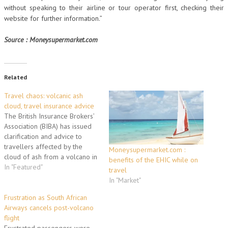
without speaking to their airline or tour operator first, checking their
website for further information.”
Source : Moneysupermarket.com
Related
Travel chaos: volcanic ash
cloud, travel insurance advice
The British Insurance Brokers’
Association (BIBA) has issued
clarification and advice to
travellers affected by the
Moneysupermarket.com :
cloud of ash from a volcano in
benefits of the EHIC while on
Iceland, which has caused
In "Featured"
travel
major disruption across the
In "Market"
UK’s airports. BIBA has
confirmed that BIBA Protect
Frustration as South African
travel insurance policies,
Airways cancels post-volcano
underwritten by Tokio Marine
flight