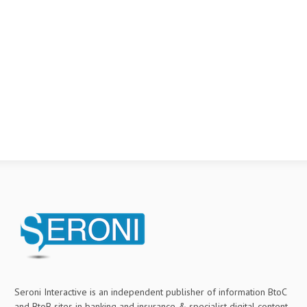
Seroni Interactive is an independent publisher of information BtoC
and BtoB sites in banking and insurance & specialist digital content.