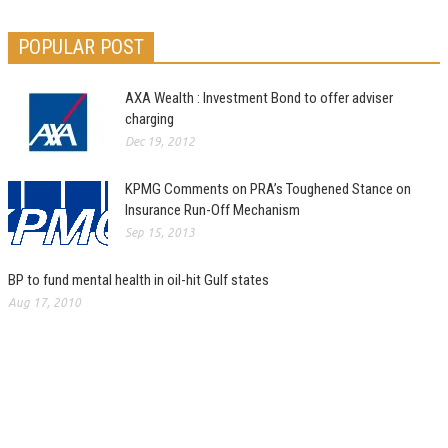
POPULAR POST
AXA Wealth : Investment Bond to offer adviser
charging
Dec 19, 2012
KPMG Comments on PRA’s Toughened Stance on
Insurance Run-Off Mechanism
Sep 15, 2013
BP to fund mental health in oil-hit Gulf states
Aug 17, 2010