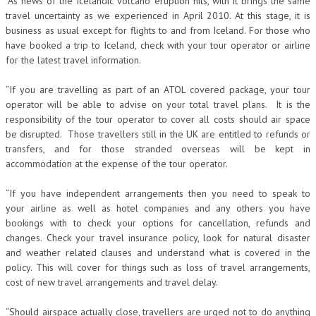
“As news of the Icelandic volcano eruption hits, with it brings the same
travel uncertainty as we experienced in April 2010. At this stage, it is
business as usual except for flights to and from Iceland. For those who
have booked a trip to Iceland, check with your tour operator or airline
for the latest travel information.
“If you are travelling as part of an ATOL covered package, your tour
operator will be able to advise on your total travel plans. It is the
responsibility of the tour operator to cover all costs should air space
be disrupted. Those travellers still in the UK are entitled to refunds or
transfers, and for those stranded overseas will be kept in
accommodation at the expense of the tour operator.
“If you have independent arrangements then you need to speak to
your airline as well as hotel companies and any others you have
bookings with to check your options for cancellation, refunds and
changes. Check your travel insurance policy, look for natural disaster
and weather related clauses and understand what is covered in the
policy. This will cover for things such as loss of travel arrangements,
cost of new travel arrangements and travel delay.
“Should airspace actually close, travellers are urged not to do anything