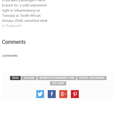
Europe Insurance Limited
Frustrated passengers were
and…
braced for a sixth unplanned
night in Johannesburg on
Tuesday as South African
Airways (SAA) cancelled what
was to be its first flight to
In "Featured"
London since Wednesday.
Passengers of flight SA 3236
voiced frustration, worry and
Comments
anger at the week of chaos
wrought by volcanic ash
comments
from…
TAGS
ICELAND
MONEYSUPERMARKET.COM
TRAVEL INSURANCE
VOLCANO