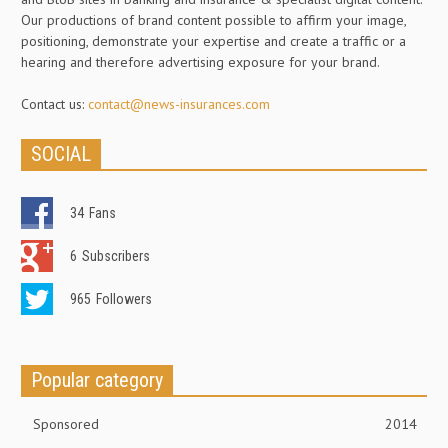
Our productions of brand content possible to affirm your image,
positioning, demonstrate your expertise and create a traffic or a
hearing and therefore advertising exposure for your brand.
Contact us:
contact@news-insurances.com
SOCIAL
34
Fans
6
Subscribers
965
Followers
Popular category
Sponsored
2014