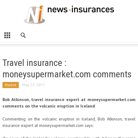
Travel insurance :
moneysupermarket.com comments
Market
May 23, 2011
Bob Atkinson, travel insurance expert at moneysupermarket.com
comments on the volcanic eruption in Iceland
:
Commenting on the volcanic eruption in Iceland, Bob Atkinson, travel
insurance expert at moneysupermarket.com says: