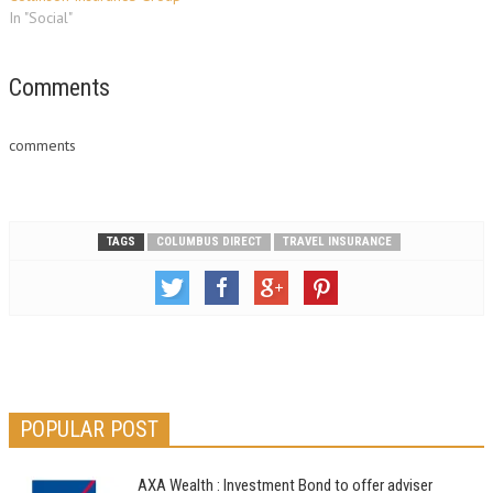
In "Social"
Comments
comments
TAGS
COLUMBUS DIRECT
TRAVEL INSURANCE
POPULAR POST
AXA Wealth : Investment Bond to offer adviser