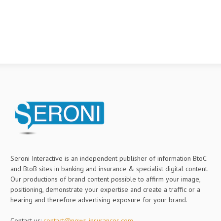
Seroni Interactive is an independent publisher of information BtoC
and BtoB sites in banking and insurance & specialist digital content.
Our productions of brand content possible to affirm your image,
positioning, demonstrate your expertise and create a traffic or a
hearing and therefore advertising exposure for your brand.
Contact us:
contact@news-insurances.com