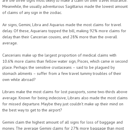
are the three signs most likely to make a claim on their travel insurance.
Meanwhile, the usually adventurous Sagittarius made the lowest amount
of claims of any sign in the zodiac.
Air signs, Gemini, Libra and Aquarius made the most claims for travel
delay. Of these, Aquarians topped the bill, making 92% more claims for
delay than their Cancerian cousins, and 28% more than the overall
average.
Cancerians make up the largest proportion of medical claims with
10.6% more claims than fellow water sign, Pisces, which came in second
place. Perhaps the sensitive crustaceans – said to be plagued by
stomach ailments – suffer from a few travel tummy troubles of their
own while abroad?
Librans make the most claims for lost passports, some two-thirds above
average. Known for being indecisive, Librans also made the most claims
for missed departure. Maybe they just couldn’t make up their mind on
the best way to get to the airport?
Gemini claim the highest amount of all signs for loss of baggage and
money. The average Gemini claims for 27% more baggage than most