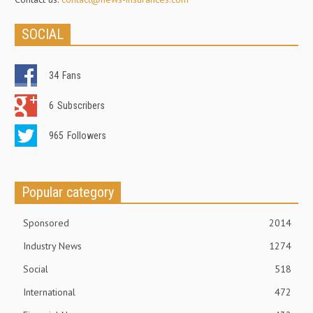
SOCIAL
34
Fans
6
Subscribers
965
Followers
Popular category
Sponsored
2014
Industry News
1274
Social
518
International
472