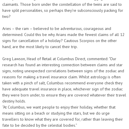
claimants. Those born under the constellation of the twins are said to
have split personalities, so perhaps they’re subconsciously packing for
two?
Aries – the ram – believed to be adventurous, courageous and
determined. Could this be why Arians made the fewest claims of all 12
signs for cancellation of a holiday? Cautious Scorpios on the other
hand, are the most likely to cancel their trip.
Greg Lawson, Head of Retail at Columbus Direct, commented: “Our
research has found an interesting connection between claims and star
signs, noting unexpected correlations between signs of the zodiac and
reasons for making a travel insurance claim. Whilst astrology is often
taken with a pinch of salt, Columbus recommend everyone check they
have adequate travel insurance in place, whichever sign of the zodiac
they were born under, to ensure they are covered whatever their travel
destiny holds.
“At Columbus, we want people to enjoy their holiday, whether that
means sitting on a beach or studying the stars, but we do urge
travellers to know what they are covered for, rather than leaving their
fate to be decided by the celestial bodies.”