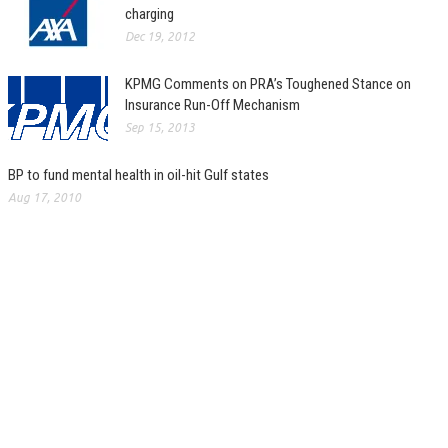
charging
Dec 19, 2012
KPMG Comments on PRA’s Toughened Stance on
Insurance Run-Off Mechanism
Sep 15, 2013
BP to fund mental health in oil-hit Gulf states
Aug 17, 2010