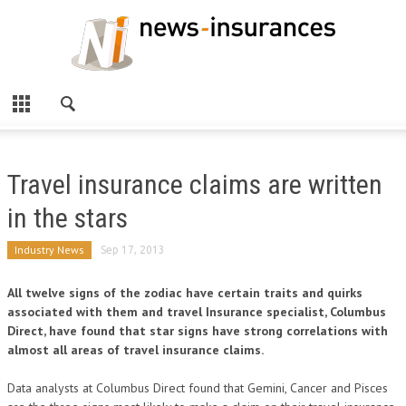
Travel insurance claims are written
in the stars
Industry News
Sep 17, 2013
All twelve signs of the zodiac have certain traits and quirks
associated with them and travel Insurance specialist, Columbus
Direct, have found that star signs have strong correlations with
almost all areas of travel insurance claims.
Data analysts at Columbus Direct found that Gemini, Cancer and Pisces