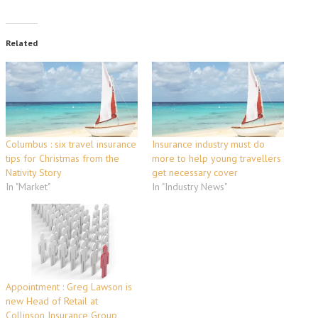
Related
Columbus : six travel insurance
Insurance industry must do
tips for Christmas from the
more to help young travellers
Nativity Story
get necessary cover
In "Market"
In "Industry News"
Appointment : Greg Lawson is
new Head of Retail at
Collinson Insurance Group