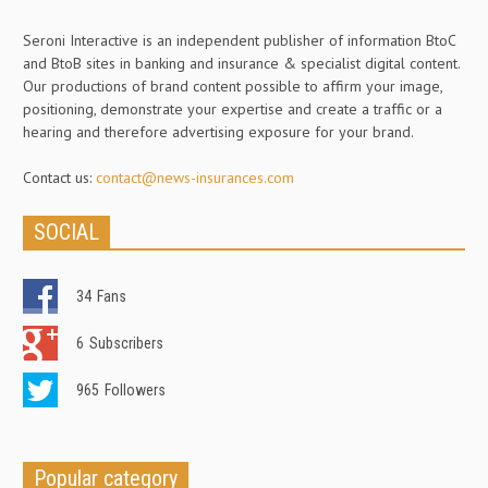
Seroni Interactive is an independent publisher of information BtoC
and BtoB sites in banking and insurance & specialist digital content.
Our productions of brand content possible to affirm your image,
positioning, demonstrate your expertise and create a traffic or a
hearing and therefore advertising exposure for your brand.
Contact us:
contact@news-insurances.com
SOCIAL
34
Fans
6
Subscribers
965
Followers
Popular category