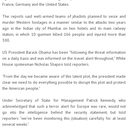
France, Germany and the United States.
The reports said well-armed teams of jihadists planned to seize and
murder Western hostages in a manner similar to the attacks two years
ago in the Indian city of Mumbai on two hotels and its main railway
station, in which 10 gunmen killed 166 people and injured more than
300.
US President Barack Obama has been “following the threat information
on a daily basis and was informed on the travel alert throughout,” White
House spokesman Nicholas Shapiro told reporters.
“From the day we became aware of this latest plot, the president made
clear we need to do everything possible to disrupt this plot and protect
the American people.”
Under Secretary of State for Management Patrick Kennedy, who
acknowledged that such a terror alert for Europe was rare, would not
go into the intelligence behind the security statement, but told
reporters “we’ve been monitoring this (situation) carefully for at least
several weeks.”