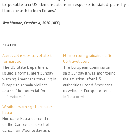
to possible anti-US demonstrations in response to stated plans by a
Florida church to burn Korans.”
Washington, October 4, 2010 (AFP)
Related
Alert : US issues travel alert
EU 'monitoring situation' after
for Europe
US travel alert
The US State Department
The European Commission
issued a formal alert Sunday
said Sunday it was "monitoring
warning Americans traveling in
the situation" after US
Europe to remain vigilant
authorities urged Americans
against "the potential for
traveling in Europe to remain
terrorist attacks" and urging
In "Featured"
vigilant about potential
In "Featured"
precaution in public places and
terrorist attacks. "We have
Weather warning : Hurricane
transportation systems. France
been informed by the US
Paula
and Britain immediately voiced
authorities about the alert. We
Hurricane Paula dumped rain
support for the security
are in contact with our US
on the Caribbean resort of
statement, which said "current
partners and we are
Cancun on Wednesday as it