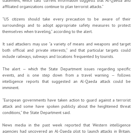
statement, which said “current information suggests that Al-Qaeda and
affiliated organizations continue to plan terrorist attacks.”
“US citizens should take every precaution to be aware of their
surroundings and to adopt appropriate safety measures to protect
themselves when traveling,” according to the alert.
It said attackers may use “a variety of means and weapons and target
both official and private interests,” and that particular targets could
include railways, subways and locations frequented by tourists.
The alert — which the State Department issues regarding specific
events, and is one step down from a travel warning — follows
intelligence reports that suggested an Al-Qaeda attack could be
imminent.
“European governments have taken action to guard against a terrorist
attack and some have spoken publicly about the heightened threat
conditions,” the State Department said.
News media in the past week reported that Western intelligence
agencies had uncovered an Al-Qaeda plot to launch attacks in Britain,