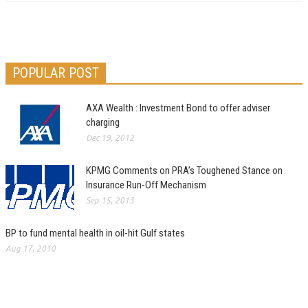
POPULAR POST
AXA Wealth : Investment Bond to offer adviser
charging
Dec 19, 2012
KPMG Comments on PRA’s Toughened Stance on
Insurance Run-Off Mechanism
Sep 15, 2013
BP to fund mental health in oil-hit Gulf states
Aug 17, 2010