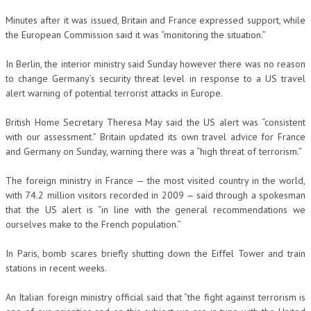
Minutes after it was issued, Britain and France expressed support, while
the European Commission said it was “monitoring the situation.”
In Berlin, the interior ministry said Sunday however there was no reason
to change Germany’s security threat level in response to a US travel
alert warning of potential terrorist attacks in Europe.
British Home Secretary Theresa May said the US alert was “consistent
with our assessment.” Britain updated its own travel advice for France
and Germany on Sunday, warning there was a “high threat of terrorism.”
The foreign ministry in France — the most visited country in the world,
with 74.2 million visitors recorded in 2009 — said through a spokesman
that the US alert is “in line with the general recommendations we
ourselves make to the French population.”
In Paris, bomb scares briefly shutting down the Eiffel Tower and train
stations in recent weeks.
An Italian foreign ministry official said that “the fight against terrorism is