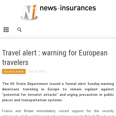
Travel alert : warning for European
travelers
Good to know
Oct 4, 2010
The US State Department issued a formal alert Sunday warning
Americans traveling in Europe to remain vigilant against
“potential for terrorist attacks” and urging precaution in public
places and transportation systems.
France and Britain immediately voiced support for the security