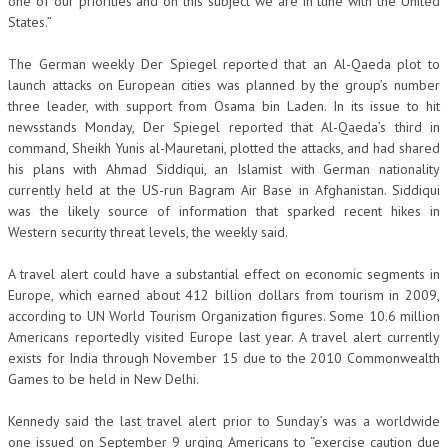
one of our priorities and on this subject we are in tune with the United
States.”
The German weekly Der Spiegel reported that an Al-Qaeda plot to
launch attacks on European cities was planned by the group’s number
three leader, with support from Osama bin Laden. In its issue to hit
newsstands Monday, Der Spiegel reported that Al-Qaeda’s third in
command, Sheikh Yunis al-Mauretani, plotted the attacks, and had shared
his plans with Ahmad Siddiqui, an Islamist with German nationality
currently held at the US-run Bagram Air Base in Afghanistan. Siddiqui
was the likely source of information that sparked recent hikes in
Western security threat levels, the weekly said.
A travel alert could have a substantial effect on economic segments in
Europe, which earned about 412 billion dollars from tourism in 2009,
according to UN World Tourism Organization figures. Some 10.6 million
Americans reportedly visited Europe last year. A travel alert currently
exists for India through November 15 due to the 2010 Commonwealth
Games to be held in New Delhi.
Kennedy said the last travel alert prior to Sunday’s was a worldwide
one issued on September 9 urging Americans to “exercise caution due