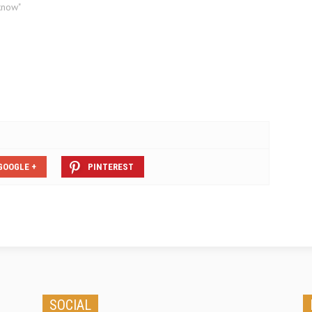
Santander appearing for the first
know"
time on Confused.com, make-
specific providers, including Honda,
Nissan and Renault now also
feature. The…
GOOGLE +
PINTEREST
SOCIAL