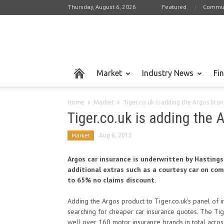
Thursday, August 6, 2026
Featured
Commun
Market
Industry News
Fi
Home
Market
Tiger.co.uk is adding the Argos brand
Tiger.co.uk is adding the A
Market
Aug 6, 2013
Argos car insurance is underwritten by Hastings
additional extras such as a courtesy car on com
to 65% no claims discount.
Adding the Argos product to Tiger.co.uk’s panel of 
searching for cheaper car insurance quotes. The Ti
well over 160 motor insurance brands in total across