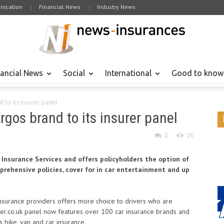
ication
Financial News
Industry News
nancial News
Social
International
Good to know
 to its insurer panel
rgos brand to its insurer panel
0
26
 Insurance Services and offers policyholders the option of
prehensive policies, cover for in car entertainment and up
insurance providers offers more choice to drivers who are
ger.co.uk panel now features over 100 car insurance brands and
 bike, van and car insurance.