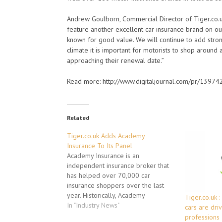
Andrew Goulborn, Commercial Director of Tiger.co.
feature another excellent car insurance brand on our
known for good value. We will continue to add stron
climate it is important for motorists to shop aroun
approaching their renewal date.”
Read more: http://www.digitaljournal.com/pr/139
Related
Tiger.co.uk Adds Academy
Insurance To Its Panel
Academy Insurance is an
independent insurance broker that
has helped over 70,000 car
insurance shoppers over the last
year. Historically, Academy
Tiger.co.uk 
Insurance has only been available
In "Industry News"
cars are dri
to motorists that are shopping for
professions