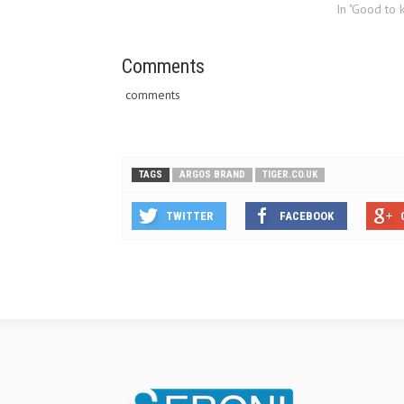
insurance over the telephone but
In "Good to 
recently it has launched its car
insurance offering online.
Tiger.co.uk will be one…
Comments
comments
TAGS
ARGOS BRAND
TIGER.CO.UK
TWITTER
FACEBOOK