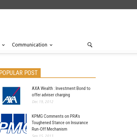
Communication
POPULAR POST
AXA Wealth : Investment Bond to
offer adviser charging
Dec 19, 2012
KPMG Comments on PRA’s
Toughened Stance on Insurance
Run-Off Mechanism
Sep 15, 2013