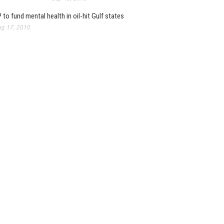
 to fund mental health in oil-hit Gulf states
g 17, 2010