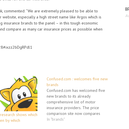
BP
uk, commented: “We are extremely pleased to be able to
Au
 website, especially a high street name like Argos which is
g insurance brands to the panel – in this tough economic
d and compare as many car insurance prices as possible when
7428#ixzz2bDgRPdl1
Confused.com : welcomes five new
brands
Confused.com has welcomed five
new brands to its already
comprehensive list of motor
insurance providers. The price
comparison site now compares
: research shows which
polices and prices from 90
In "brands"
ven by which
insurance providers. As well as