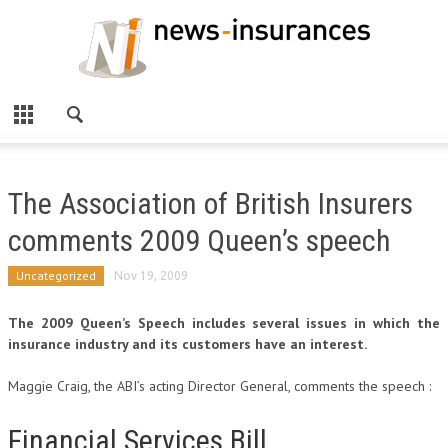
The Association of British Insurers
comments 2009 Queen’s speech
Uncategorized
Nov 19, 2009
The 2009 Queen’s Speech includes several issues in which the
insurance industry and its customers have an interest.
Maggie Craig, the ABI’s acting Director General, comments the speech :
Financial Services Bill