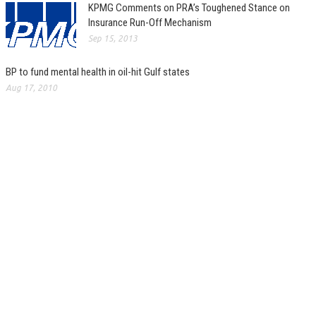
KPMG Comments on PRA’s Toughened Stance on
Insurance Run-Off Mechanism
Sep 15, 2013
BP to fund mental health in oil-hit Gulf states
Aug 17, 2010