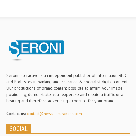
Seroni Interactive is an independent publisher of information BtoC
and BtoB sites in banking and insurance & specialist digital content.
Our productions of brand content possible to affirm your image,
positioning, demonstrate your expertise and create a traffic or a
hearing and therefore advertising exposure for your brand.
Contact us:
contact@news-insurances.com
SOCIAL