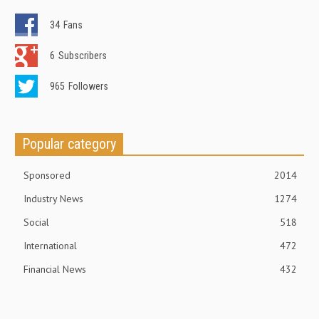
34
Fans
6
Subscribers
965
Followers
Popular category
Sponsored
2014
Industry News
1274
Social
518
International
472
Financial News
432