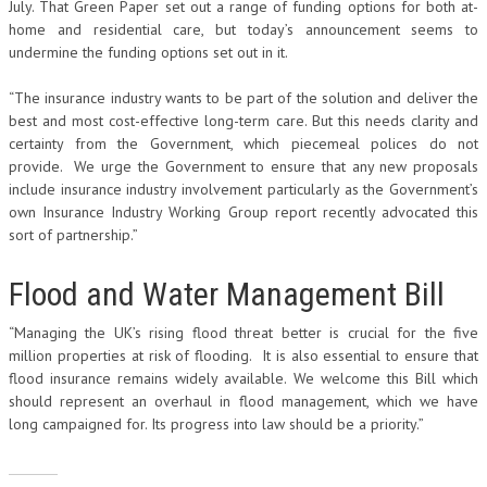
July. That Green Paper set out a range of funding options for both at-
home and residential care, but today’s announcement seems to
undermine the funding options set out in it.
“The insurance industry wants to be part of the solution and deliver the
best and most cost-effective long-term care. But this needs clarity and
certainty from the Government, which piecemeal polices do not
provide. We urge the Government to ensure that any new proposals
include insurance industry involvement particularly as the Government’s
own Insurance Industry Working Group report recently advocated this
sort of partnership.”
Flood and Water Management Bill
“Managing the UK’s rising flood threat better is crucial for the five
million properties at risk of flooding. It is also essential to ensure that
flood insurance remains widely available. We welcome this Bill which
should represent an overhaul in flood management, which we have
long campaigned for. Its progress into law should be a priority.”