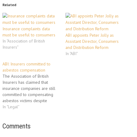
Related
Insurance complaints data
must be useful to consumers
ABI appoints Peter Jolly as
In "Association of British
Assistant Director, Consumers
Insurers"
and Distribution Reform
In "ABI"
ABI: Insurers committed to
asbestos compensation
The Association of British
Insurers has claimed that
insurance companies are still
committed to compensating
asbestos victims despite
today’s critical Court of Appeal
In "Legal"
ruling. The Court of Appeal
overturned a 2008 High Court
decision that found the
Comments
insurers who should pay claims