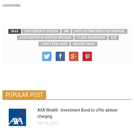
for the fatal asbestos illness,
comments
mesothelioma are those…
TAGS
2009 QUEEN’S SPEECH
ABI
ABI’S ACTING DIRECTOR GENERAL
ASSOCIATION OF BRITISH INSURER
FLOOD INSURANCE
G20
LONG TERM CARE
MAGGIE CRAIG
POPULAR POST
AXA Wealth : Investment Bond to offer adviser
charging
Dec 19, 2012