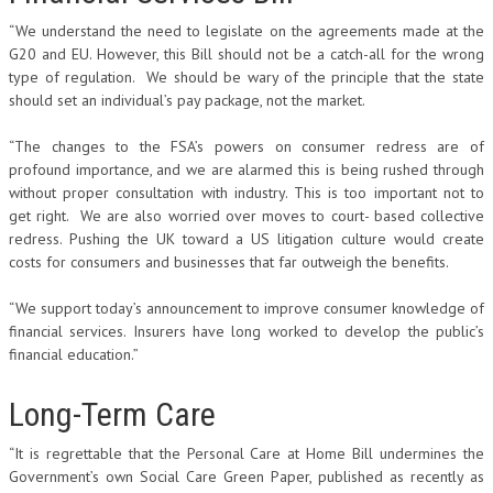
“We understand the need to legislate on the agreements made at the
G20 and EU. However, this Bill should not be a catch-all for the wrong
type of regulation. We should be wary of the principle that the state
should set an individual’s pay package, not the market.
“The changes to the FSA’s powers on consumer redress are of
profound importance, and we are alarmed this is being rushed through
without proper consultation with industry. This is too important not to
get right. We are also worried over moves to court- based collective
redress. Pushing the UK toward a US litigation culture would create
costs for consumers and businesses that far outweigh the benefits.
“We support today’s announcement to improve consumer knowledge of
financial services. Insurers have long worked to develop the public’s
financial education.”
Long-Term Care
“It is regrettable that the Personal Care at Home Bill undermines the
Government’s own Social Care Green Paper, published as recently as