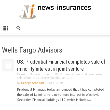
Wells Fargo Advisors
US: Prudential Financial completes sale of
minority interest in joint venture
Home
Uncategorized
US: Prudential Financial completes
sale of minority interest in joint venture
by
George Stobbart
-
Jan 5, 2010
Prudential Financial, today announced that it has completed
the sale of its minority joint venture interest in Wachovia
Securities Financial Holdings, LLC, which includes...