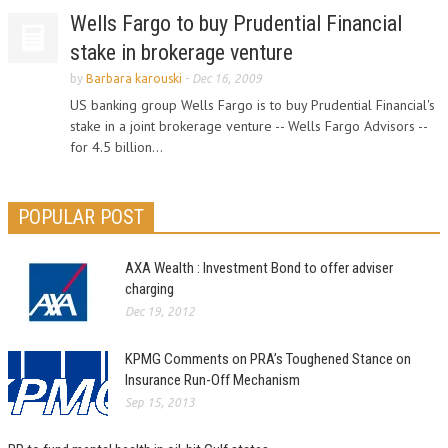
Wells Fargo to buy Prudential Financial
stake in brokerage venture
by
Barbara karouski
-
Dec 16, 2009
US banking group Wells Fargo is to buy Prudential Financial's
stake in a joint brokerage venture -- Wells Fargo Advisors --
for 4.5 billion...
POPULAR POST
AXA Wealth : Investment Bond to offer adviser
charging
Dec 19, 2012
KPMG Comments on PRA’s Toughened Stance on
Insurance Run-Off Mechanism
Sep 15, 2013