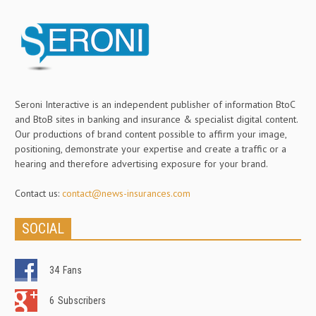
Seroni Interactive is an independent publisher of information BtoC
and BtoB sites in banking and insurance & specialist digital content.
Our productions of brand content possible to affirm your image,
positioning, demonstrate your expertise and create a traffic or a
hearing and therefore advertising exposure for your brand.
Contact us:
contact@news-insurances.com
SOCIAL
34
Fans
6
Subscribers