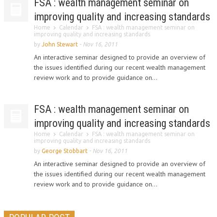
FSA : wealth management seminar on
improving quality and increasing standards
Home
Calendar
FSA : wealth management seminar on
improving quality and increasing standards
by
John Stewart
-
Nov 16, 2011
An interactive seminar designed to provide an overview of
the issues identified during our recent wealth management
review work and to provide guidance on...
FSA : wealth management seminar on
improving quality and increasing standards
Home
Calendar
FSA : wealth management seminar on
improving quality and increasing standards
by
George Stobbart
-
Nov 16, 2011
An interactive seminar designed to provide an overview of
the issues identified during our recent wealth management
review work and to provide guidance on...