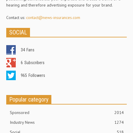
hearing and therefore advertising exposure for your brand.
Contact us:
contact@news-insurances.com
SOCIAL
34
Fans
6
Subscribers
965
Followers
Popular category
Sponsored
2014
Industry News
1274
Social
518