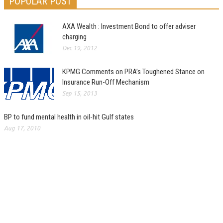
POPULAR POST
AXA Wealth : Investment Bond to offer adviser
charging
Dec 19, 2012
KPMG Comments on PRA’s Toughened Stance on
Insurance Run-Off Mechanism
Sep 15, 2013
BP to fund mental health in oil-hit Gulf states
Aug 17, 2010