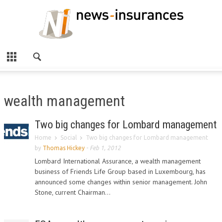
wealth management
Two big changes for Lombard management
Home
Social
Two big changes for Lombard management
by
Thomas Hickey
-
Feb 1, 2012
Lombard International Assurance, a wealth management
business of Friends Life Group based in Luxembourg, has
announced some changes within senior management. John
Stone, current Chairman...