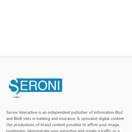
Seroni Interactive is an independent publisher of information BtoC
and BtoB sites in banking and insurance & specialist digital content.
Our productions of brand content possible to affirm your image,
positioning, demonstrate your expertise and create a traffic or a