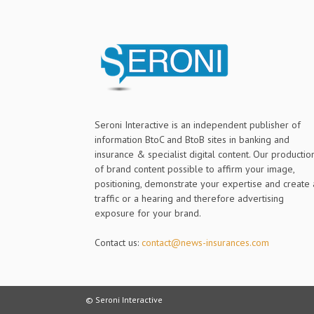
Seroni Interactive is an independent publisher of
information BtoC and BtoB sites in banking and
insurance & specialist digital content. Our productio
of brand content possible to affirm your image,
positioning, demonstrate your expertise and create 
traffic or a hearing and therefore advertising
exposure for your brand.
Contact us:
contact@news-insurances.com
© Seroni Interactive