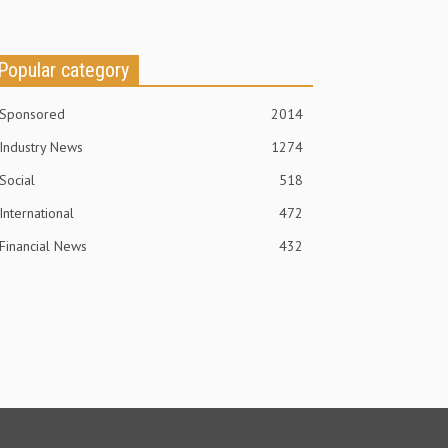
Popular category
Sponsored
2014
Industry News
1274
Social
518
International
472
Financial News
432