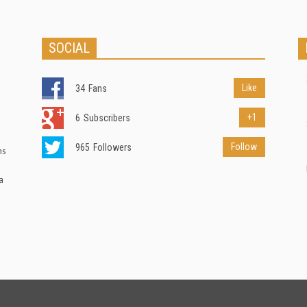
SOCIAL
Like
34
Fans
+1
6
Subscribers
Follow
965
Followers
ns
a