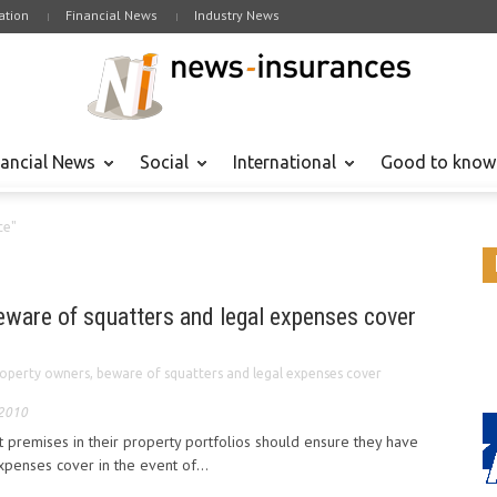
tion
Financial News
Industry News
nancial News
Social
International
Good to know
ce"
eware of squatters and legal expenses cover
operty owners, beware of squatters and legal expenses cover
 2010
 premises in their property portfolios should ensure they have
xpenses cover in the event of...