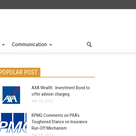
Communication
POPULAR POST
AXA Wealth : Investment Bond to
offer adviser charging
Dec 19, 2012
KPMG Comments on PRA’s
Toughened Stance on Insurance
Run-Off Mechanism
Sep 15, 2013