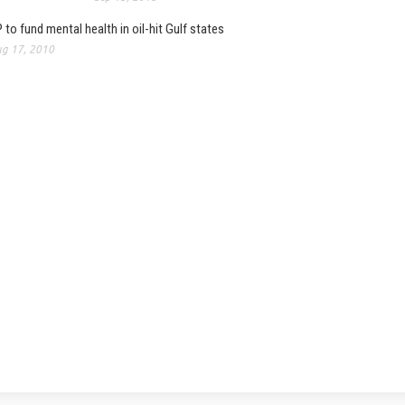
 to fund mental health in oil-hit Gulf states
g 17, 2010