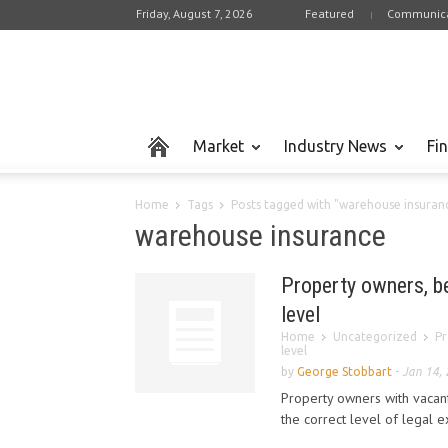
Friday, August 7, 2026
Featured
Communica
Market
Industry News
Fi
Home
Tags
Posts tagged with "warehouse insuran
warehouse insurance
Property owners, b
level
Home
Uncategorized
Pr
level
by
George Stobbart
-
Jan 14,
Property owners with vacant
the correct level of legal e