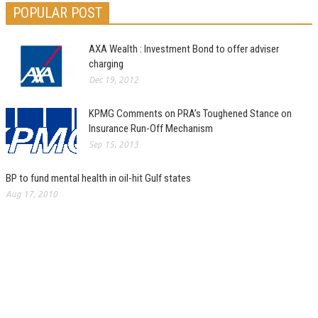
POPULAR POST
AXA Wealth : Investment Bond to offer adviser
charging
Dec 19, 2012
KPMG Comments on PRA’s Toughened Stance on
Insurance Run-Off Mechanism
Sep 15, 2013
BP to fund mental health in oil-hit Gulf states
Aug 17, 2010