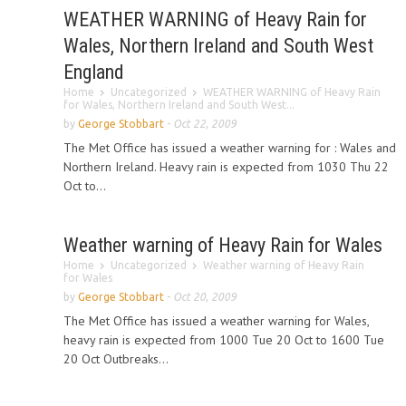
WEATHER WARNING of Heavy Rain for
Wales, Northern Ireland and South West
England
Home
Uncategorized
WEATHER WARNING of Heavy Rain
for Wales, Northern Ireland and South West...
by
George Stobbart
-
Oct 22, 2009
The Met Office has issued a weather warning for : Wales and
Northern Ireland. Heavy rain is expected from 1030 Thu 22
Oct to...
Weather warning of Heavy Rain for Wales
Home
Uncategorized
Weather warning of Heavy Rain
for Wales
by
George Stobbart
-
Oct 20, 2009
The Met Office has issued a weather warning for Wales,
heavy rain is expected from 1000 Tue 20 Oct to 1600 Tue
20 Oct Outbreaks...