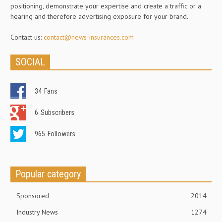
positioning, demonstrate your expertise and create a traffic or a
hearing and therefore advertising exposure for your brand.
Contact us:
contact@news-insurances.com
SOCIAL
34
Fans
6
Subscribers
965
Followers
Popular category
Sponsored
2014
Industry News
1274