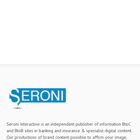
Seroni Interactive is an independent publisher of information BtoC
and BtoB sites in banking and insurance & specialist digital content.
Our productions of brand content possible to affirm your image,