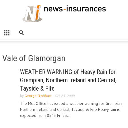
Vale of Glamorgan
WEATHER WARNING of Heavy Rain for
Grampian, Northern Ireland and Central,
Tayside & Fife
by
George Stobbart
-
Oct 23, 2009
The Met Office has issued a weather warning for Grampian,
Northern Ireland and Central, Tayside & Fife Heavy rain is
expected from 0543 Fri 23...