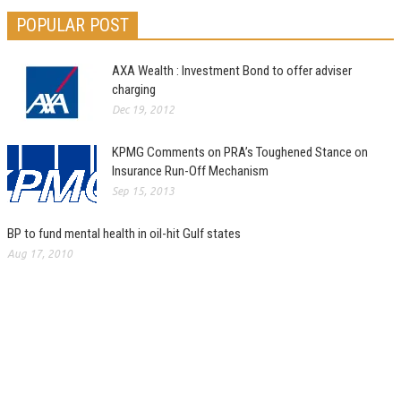
POPULAR POST
AXA Wealth : Investment Bond to offer adviser
charging
Dec 19, 2012
KPMG Comments on PRA’s Toughened Stance on
Insurance Run-Off Mechanism
Sep 15, 2013
BP to fund mental health in oil-hit Gulf states
Aug 17, 2010