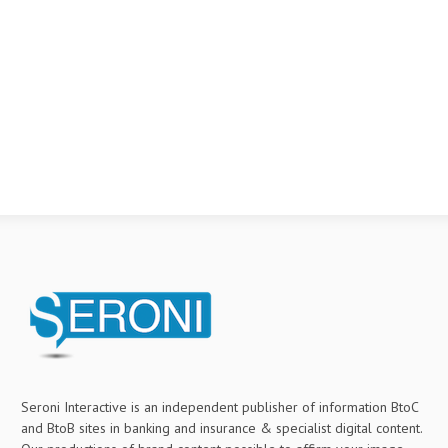
Seroni Interactive is an independent publisher of information BtoC
and BtoB sites in banking and insurance & specialist digital content.