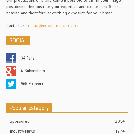
Our productions of brand content possible to affirm your image,
positioning, demonstrate your expertise and create a traffic or a
hearing and therefore advertising exposure for your brand.
Contact us:
contact@news-insurances.com
SOCIAL
34
Fans
6
Subscribers
965
Followers
Popular category
Sponsored
2014
Industry News
1274