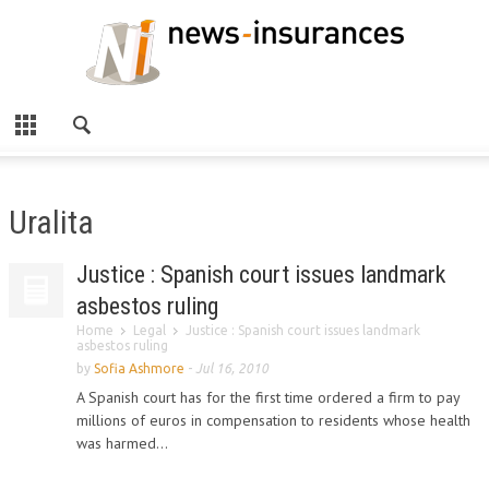
Uralita
Justice : Spanish court issues landmark
asbestos ruling
Home
Legal
Justice : Spanish court issues landmark
asbestos ruling
by
Sofia Ashmore
-
Jul 16, 2010
A Spanish court has for the first time ordered a firm to pay
millions of euros in compensation to residents whose health
was harmed...