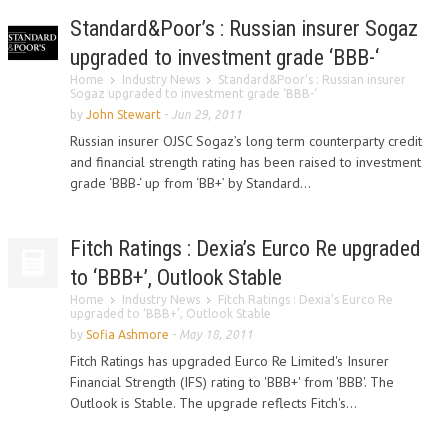
Standard&Poor’s : Russian insurer Sogaz
upgraded to investment grade ‘BBB-‘
Home
Industry News
Standard&Poor’s : Russian insurer
Sogaz upgraded to investment grade ‘BBB-‘
by
John Stewart
-
Jun 29, 2011
Russian insurer OJSC Sogaz’s long term counterparty credit
and financial strength rating has been raised to investment
grade ‘BBB-‘ up from ‘BB+’ by Standard...
Fitch Ratings : Dexia’s Eurco Re upgraded
to ‘BBB+’, Outlook Stable
Home
Industry News
Fitch Ratings : Dexia’s Eurco Re
upgraded to ‘BBB+’, Outlook Stable
by
Sofia Ashmore
-
May 18, 2011
Fitch Ratings has upgraded Eurco Re Limited's Insurer
Financial Strength (IFS) rating to 'BBB+' from 'BBB'. The
Outlook is Stable. The upgrade reflects Fitch's...