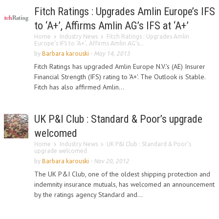
Fitch Ratings : Upgrades Amlin Europe’s IFS
to ‘A+’, Affirms Amlin AG’s IFS at ‘A+’
Home
Industry News
Fitch Ratings : Upgrades Amlin
Europe’s IFS to ‘A+’, Affirms Amlin AG’s...
by
Barbara karouski
-
May 14, 2013
Fitch Ratings has upgraded Amlin Europe N.V.'s (AE) Insurer
Financial Strength (IFS) rating to 'A+'. The Outlook is Stable.
Fitch has also affirmed Amlin...
UK P&I Club : Standard & Poor’s upgrade
welcomed
Home
Industry News
UK P&I Club : Standard & Poor’s
upgrade welcomed
by
Barbara karouski
-
Nov 20, 2012
The UK P&I Club, one of the oldest shipping protection and
indemnity insurance mutuals, has welcomed an announcement
by the ratings agency Standard and...