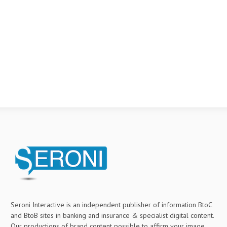
Seroni Interactive is an independent publisher of information BtoC
and BtoB sites in banking and insurance & specialist digital content.
Our productions of brand content possible to affirm your image,