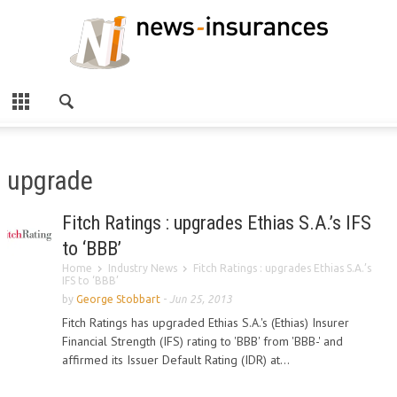
upgrade
Fitch Ratings : upgrades Ethias S.A.’s IFS
to ‘BBB’
Home
Industry News
Fitch Ratings : upgrades Ethias S.A.’s
IFS to ‘BBB’
by
George Stobbart
-
Jun 25, 2013
Fitch Ratings has upgraded Ethias S.A.'s (Ethias) Insurer
Financial Strength (IFS) rating to 'BBB' from 'BBB-' and
affirmed its Issuer Default Rating (IDR) at...