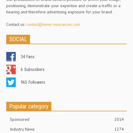
positioning, demonstrate your expertise and create a traffic or a
hearing and therefore advertising exposure for your brand.
Contact us:
contact@news-insurances.com
SOCIAL
34
Fans
6
Subscribers
965
Followers
Popular category
Sponsored
2014
Industry News
1274