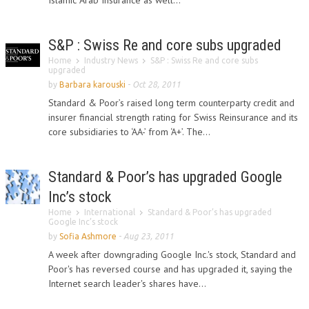
Islamic Arab Insurance as well...
S&P : Swiss Re and core subs upgraded
Home
Industry News
S&P : Swiss Re and core subs
upgraded
by
Barbara karouski
-
Oct 28, 2011
Standard & Poor’s raised long term counterparty credit and
insurer financial strength rating for Swiss Reinsurance and its
core subsidiaries to ‘AA-’ from ‘A+’. The...
Standard & Poor’s has upgraded Google
Inc’s stock
Home
International
Standard & Poor’s has upgraded
Google Inc’s stock
by
Sofia Ashmore
-
Aug 23, 2011
A week after downgrading Google Inc.'s stock, Standard and
Poor's has reversed course and has upgraded it, saying the
Internet search leader's shares have...