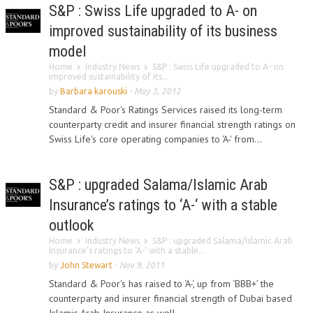
S&P : Swiss Life upgraded to A- on
improved sustainability of its business
model
Home
Industry News
S&P : Swiss Life upgraded to A- on
improved sustainability of its...
by
Barbara karouski
-
May 3, 2012
Standard & Poor's Ratings Services raised its long-term
counterparty credit and insurer financial strength ratings on
Swiss Life's core operating companies to 'A-' from...
S&P : upgraded Salama/Islamic Arab
Insurance’s ratings to ‘A-‘ with a stable
outlook
Home
Industry News
S&P : upgraded Salama/Islamic Arab
Insurance’s ratings to ‘A-‘ with a stable...
by
John Stewart
-
Nov 9, 2011
Standard & Poor's has raised to ‘A-‘, up from ‘BBB+’ the
counterparty and insurer financial strength of Dubai based