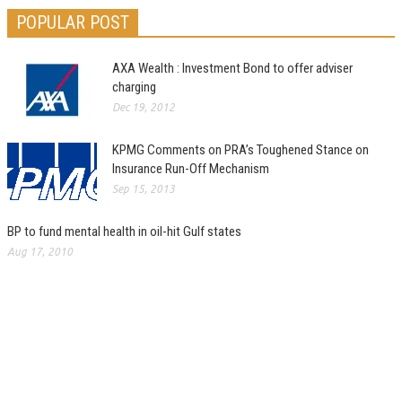
POPULAR POST
AXA Wealth : Investment Bond to offer adviser
charging
Dec 19, 2012
KPMG Comments on PRA’s Toughened Stance on
Insurance Run-Off Mechanism
Sep 15, 2013
BP to fund mental health in oil-hit Gulf states
Aug 17, 2010