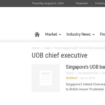
Thursday, August 6, 2026
Featured
Commun
Market
Industry News
Fi
Home
Tags
Posts tagged with "UOB chief executiv
UOB chief executive
Singapore’s UOB ban
Home
Uncategorized
Si
Stobbart
-
Jan 6, 2010
Singapore's United Overseas
to British insurer Prudential