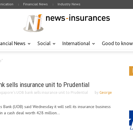
ication
Financial News
Industry News
nancial News
Social
International
Good to know
e"
k sells insurance unit to Prudential
ngapore’s UOB bank sells insurance unit to Prudential
by
George
 Bank (UOB) said Wednesday it will sell its insurance business
 in a cash deal worth 428 million...