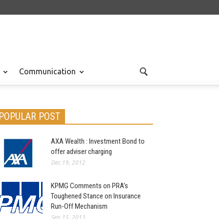
Communication
POPULAR POST
AXA Wealth : Investment Bond to
offer adviser charging
Dec 19, 2012
KPMG Comments on PRA’s
Toughened Stance on Insurance
Run-Off Mechanism
Sep 15, 2013