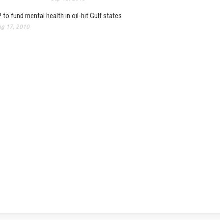
 to fund mental health in oil-hit Gulf states
g 17, 2010