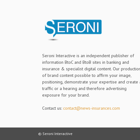
Seroni Interactive is an independent publisher of
information BtoC and BtoB sites in banking and
insurance & specialist digital content. Our productio
of brand content possible to affirm your image,
positioning, demonstrate your expertise and create 
traffic or a hearing and therefore advertising
exposure for your brand.
Contact us:
contact@news-insurances.com
© Seroni Interactive