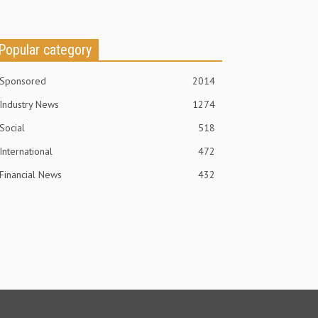
Popular category
Sponsored
2014
Industry News
1274
Social
518
International
472
Financial News
432