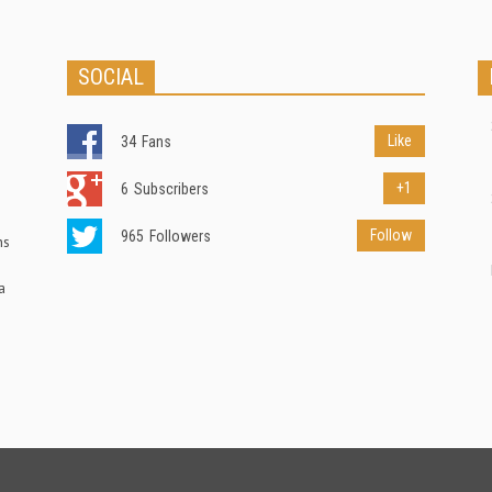
SOCIAL
Like
34
Fans
+1
6
Subscribers
Follow
965
Followers
ns
a