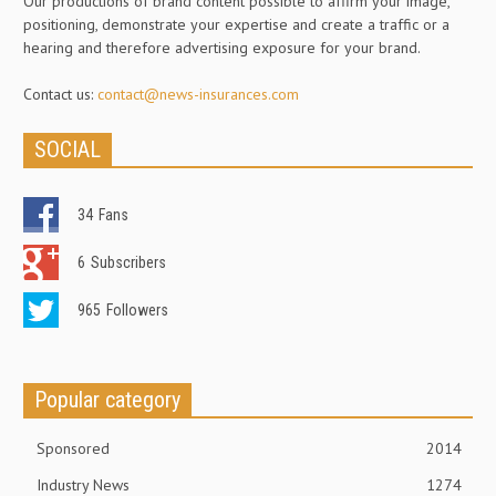
Our productions of brand content possible to affirm your image,
positioning, demonstrate your expertise and create a traffic or a
hearing and therefore advertising exposure for your brand.
Contact us:
contact@news-insurances.com
SOCIAL
34
Fans
6
Subscribers
965
Followers
Popular category
Sponsored
2014
Industry News
1274