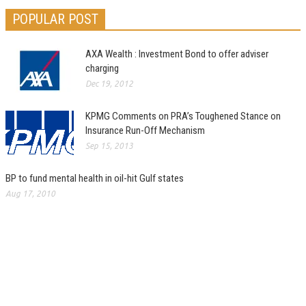
POPULAR POST
AXA Wealth : Investment Bond to offer adviser
charging
Dec 19, 2012
KPMG Comments on PRA’s Toughened Stance on
Insurance Run-Off Mechanism
Sep 15, 2013
BP to fund mental health in oil-hit Gulf states
Aug 17, 2010