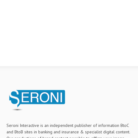
Seroni Interactive is an independent publisher of information BtoC
and BtoB sites in banking and insurance & specialist digital content.