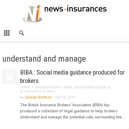
understand and manage
BIBA : Social media guidance produced for
brokers
Home
Uncategorized
BIBA : Social media guidance
produced for brokers
by
George Stobbart
-
Oct 18, 2010
The British Insurance Brokers' Association (BIBA) has
produced a collection of legal guidance to help brokers
understand and manage the potential risks surrounding the...