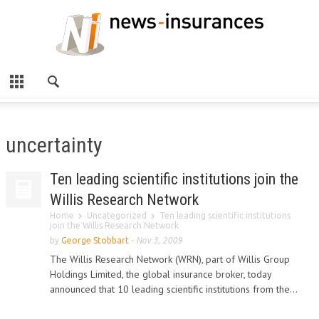
uncertainty
Ten leading scientific institutions join the
Willis Research Network
Home
Uncategorized
Ten leading scientific institutions
join the Willis Research Network
by
George Stobbart
-
Nov 3, 2009
The Willis Research Network (WRN), part of Willis Group
Holdings Limited, the global insurance broker, today
announced that 10 leading scientific institutions from the...