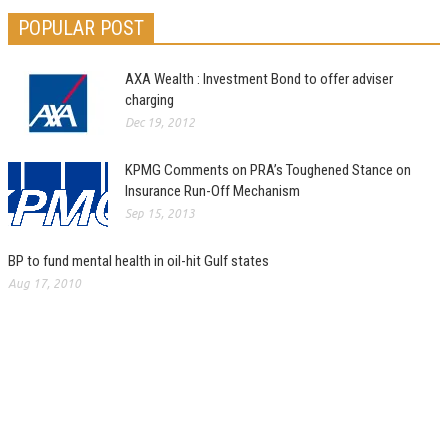
POPULAR POST
AXA Wealth : Investment Bond to offer adviser
charging
Dec 19, 2012
KPMG Comments on PRA’s Toughened Stance on
Insurance Run-Off Mechanism
Sep 15, 2013
BP to fund mental health in oil-hit Gulf states
Aug 17, 2010