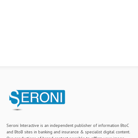
Seroni Interactive is an independent publisher of information BtoC
and BtoB sites in banking and insurance & specialist digital content.