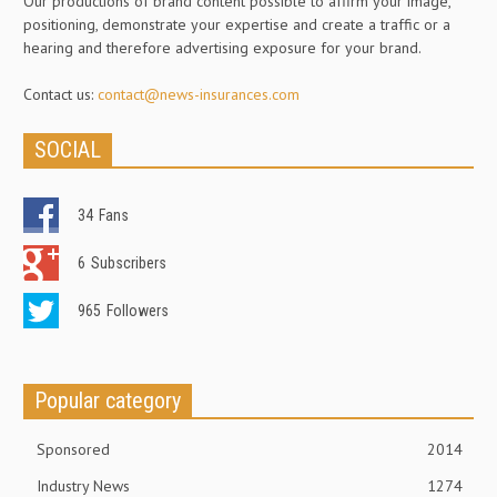
Our productions of brand content possible to affirm your image,
positioning, demonstrate your expertise and create a traffic or a
hearing and therefore advertising exposure for your brand.
Contact us:
contact@news-insurances.com
SOCIAL
34
Fans
6
Subscribers
965
Followers
Popular category
Sponsored
2014
Industry News
1274