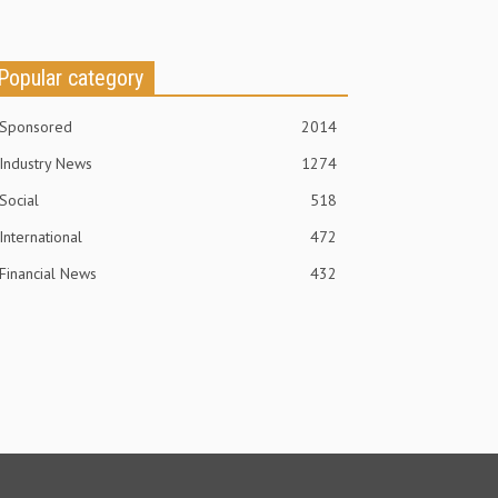
Popular category
Sponsored
2014
Industry News
1274
Social
518
International
472
Financial News
432