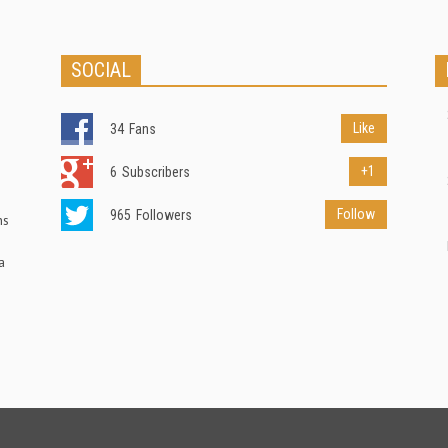
SOCIAL
Like
34
Fans
+1
6
Subscribers
Follow
965
Followers
ns
a