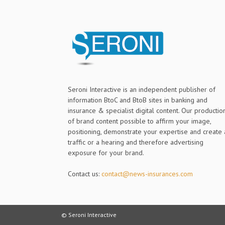
Seroni Interactive is an independent publisher of
information BtoC and BtoB sites in banking and
insurance & specialist digital content. Our productio
of brand content possible to affirm your image,
positioning, demonstrate your expertise and create 
traffic or a hearing and therefore advertising
exposure for your brand.
Contact us:
contact@news-insurances.com
© Seroni Interactive