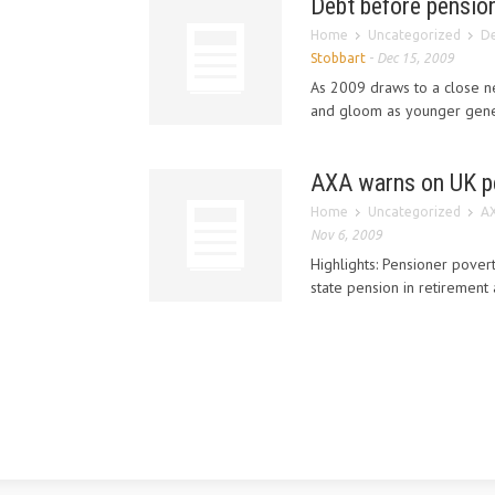
Debt before pension
Home
Uncategorized
De
Stobbart
-
Dec 15, 2009
As 2009 draws to a close ne
and gloom as younger gener
AXA warns on UK p
Home
Uncategorized
AX
Nov 6, 2009
Highlights: Pensioner povert
state pension in retirement 