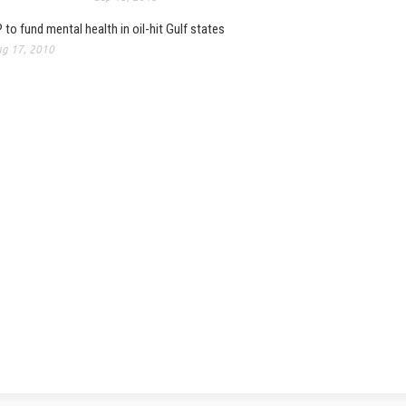
 to fund mental health in oil-hit Gulf states
g 17, 2010