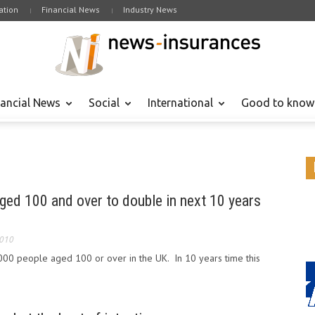
tion
Financial News
Industry News
nancial News
Social
International
Good to know
ged 100 and over to double in next 10 years
2010
000 people aged 100 or over in the UK. In 10 years time this