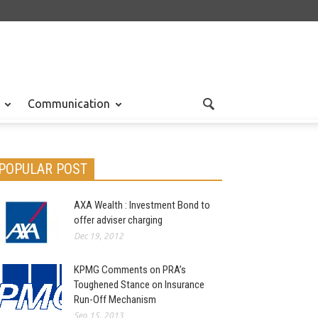
Communication
POPULAR POST
AXA Wealth : Investment Bond to
offer adviser charging
Dec 19, 2012
KPMG Comments on PRA’s
Toughened Stance on Insurance
Run-Off Mechanism
Sep 15, 2013