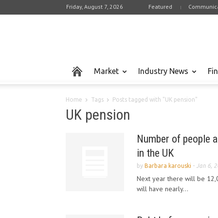
Friday, August 7, 2026
Featured
Communica
Market
Industry News
Fi
Home
Tags
Posts tagged with "UK pension"
UK pension
Number of people a
in the UK
by
Barbara karouski
-
Jan 6, 
Next year there will be 12,
will have nearly...