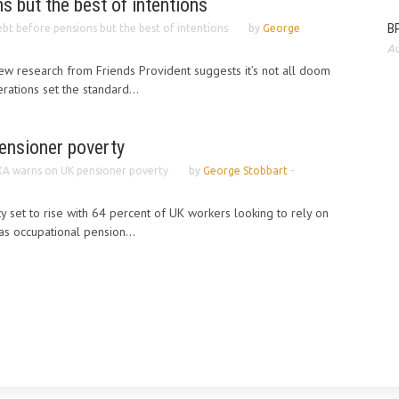
s but the best of intentions
BP
bt before pensions but the best of intentions
by
George
Au
w research from Friends Provident suggests it’s not all doom
ations set the standard...
ensioner poverty
A warns on UK pensioner poverty
by
George Stobbart
-
y set to rise with 64 percent of UK workers looking to rely on
as occupational pension...