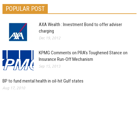
POPULAR POST
AXA Wealth : Investment Bond to offer adviser
charging
Dec 19, 2012
KPMG Comments on PRA’s Toughened Stance on
Insurance Run-Off Mechanism
Sep 15, 2013
BP to fund mental health in oil-hit Gulf states
Aug 17, 2010