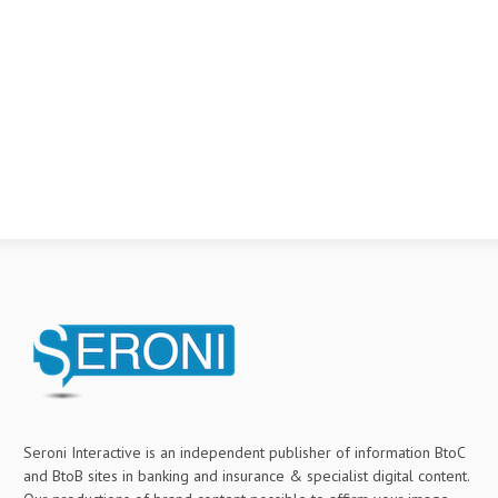
Seroni Interactive is an independent publisher of information BtoC
and BtoB sites in banking and insurance & specialist digital content.