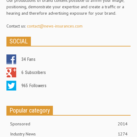
Our productions of brand content possible to affirm your image,
positioning, demonstrate your expertise and create a traffic or a
hearing and therefore advertising exposure for your brand.
Contact us:
contact@news-insurances.com
SOCIAL
34
Fans
6
Subscribers
965
Followers
Popular category
Sponsored
2014
Industry News
1274