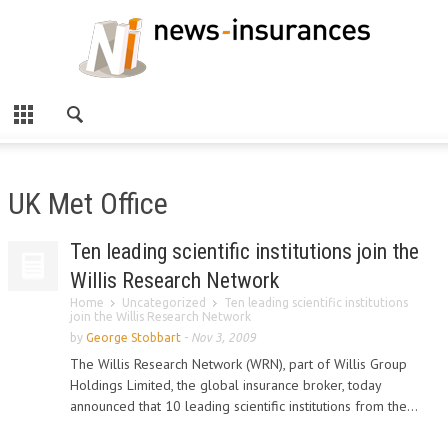
UK Met Office
Ten leading scientific institutions join the
Willis Research Network
Home
Uncategorized
Ten leading scientific institutions
join the Willis Research Network
by
George Stobbart
-
Nov 3, 2009
The Willis Research Network (WRN), part of Willis Group
Holdings Limited, the global insurance broker, today
announced that 10 leading scientific institutions from the...