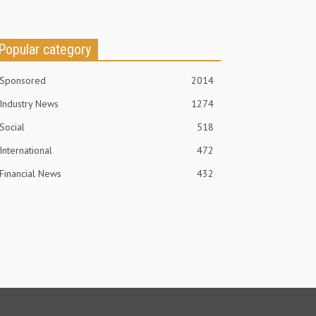
Popular category
Sponsored
2014
Industry News
1274
Social
518
International
472
Financial News
432