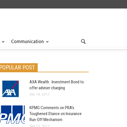
Communication
POPULAR POST
AXA Wealth : Investment Bond to
offer adviser charging
Dec 19, 2012
KPMG Comments on PRA’s
Toughened Stance on Insurance
Run-Off Mechanism
Sep 15, 2013