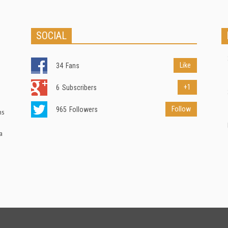
SOCIAL
Like
34
Fans
+1
6
Subscribers
Follow
965
Followers
ns
a