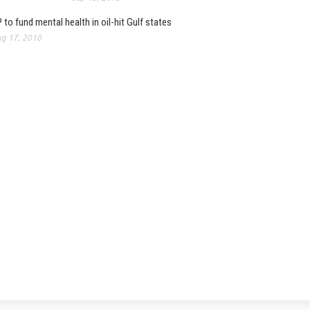
 to fund mental health in oil-hit Gulf states
g 17, 2010