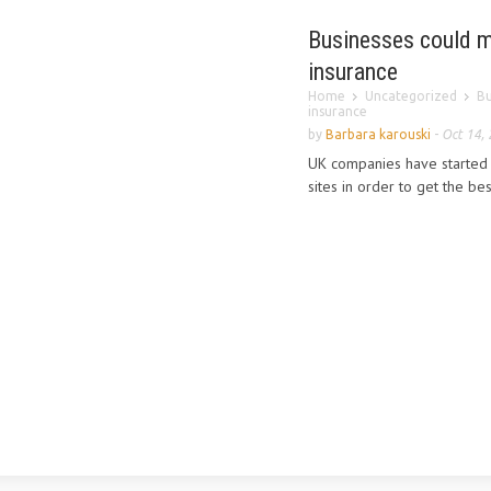
Businesses could ma
insurance
Home
Uncategorized
Bu
insurance
by
Barbara karouski
-
Oct 14,
UK companies have started r
sites in order to get the be