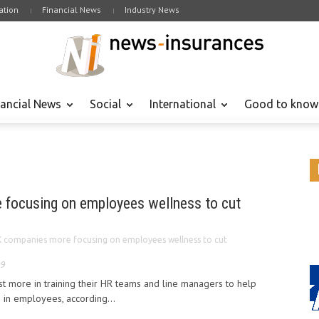
tion
Financial News
Industry News
nancial News
Social
International
Good to know
focusing on employees wellness to cut
 companies more focusing on employees wellness to cut
09
t more in training their HR teams and line managers to help
s in employees, according...