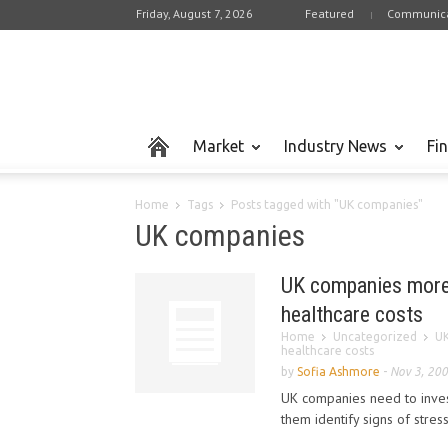
Friday, August 7, 2026
Featured
Communica
Market
Industry News
Fi
Home
Tags
Posts tagged with "UK companies"
UK companies
UK companies more 
healthcare costs
Home
Uncategorized
UK
healthcare costs
by
Sofia Ashmore
-
Nov 3, 20
UK companies need to inves
them identify signs of stres