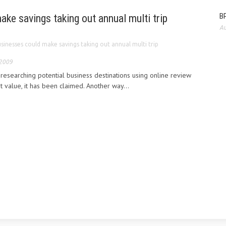
BP
ke savings taking out annual multi trip
Au
sinesses could make savings taking out annual multi trip
 2009
esearching potential business destinations using online review
st value, it has been claimed. Another way...