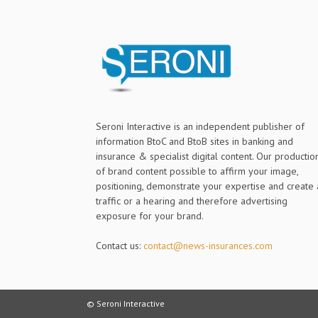
Seroni Interactive is an independent publisher of
information BtoC and BtoB sites in banking and
insurance & specialist digital content. Our productio
of brand content possible to affirm your image,
positioning, demonstrate your expertise and create 
traffic or a hearing and therefore advertising
exposure for your brand.
Contact us:
contact@news-insurances.com
© Seroni Interactive