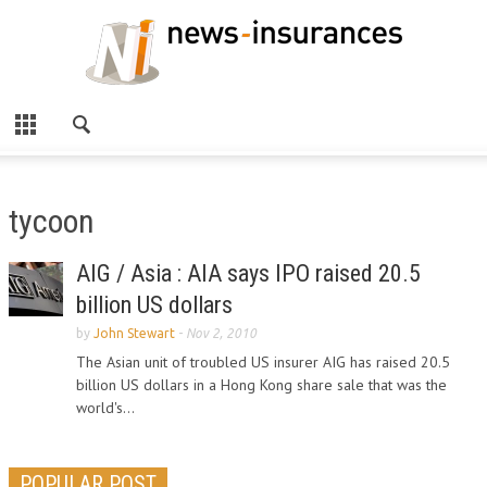
tycoon
AIG / Asia : AIA says IPO raised 20.5
billion US dollars
by
John Stewart
-
Nov 2, 2010
The Asian unit of troubled US insurer AIG has raised 20.5
billion US dollars in a Hong Kong share sale that was the
world's...
POPULAR POST