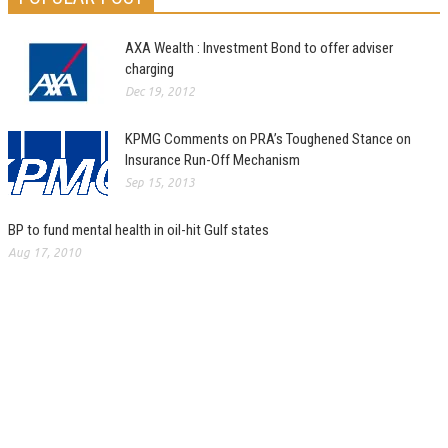
AXA Wealth : Investment Bond to offer adviser
charging
Dec 19, 2012
KPMG Comments on PRA’s Toughened Stance on
Insurance Run-Off Mechanism
Sep 15, 2013
BP to fund mental health in oil-hit Gulf states
Aug 17, 2010