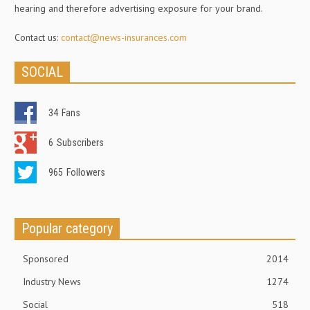
hearing and therefore advertising exposure for your brand.
Contact us:
contact@news-insurances.com
SOCIAL
34
Fans
6
Subscribers
965
Followers
Popular category
Sponsored
2014
Industry News
1274
Social
518