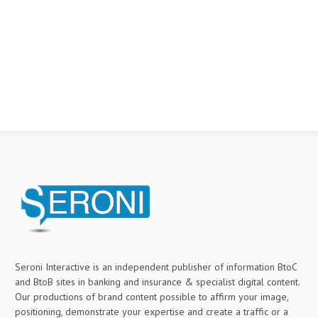
Seroni Interactive is an independent publisher of information BtoC
and BtoB sites in banking and insurance & specialist digital content.
Our productions of brand content possible to affirm your image,
positioning, demonstrate your expertise and create a traffic or a