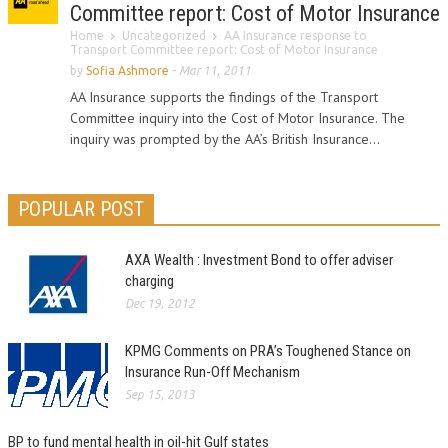
Committee report: Cost of Motor Insurance
Home
Uncategorized
AA Insurance response to
Transport Committee report: Cost of Motor Insurance
by
Sofia Ashmore
-
Mar 11, 2011
AA Insurance supports the findings of the Transport
Committee inquiry into the Cost of Motor Insurance. The
inquiry was prompted by the AA’s British Insurance...
POPULAR POST
AXA Wealth : Investment Bond to offer adviser
charging
Dec 19, 2012
KPMG Comments on PRA’s Toughened Stance on
Insurance Run-Off Mechanism
Sep 15, 2013
BP to fund mental health in oil-hit Gulf states