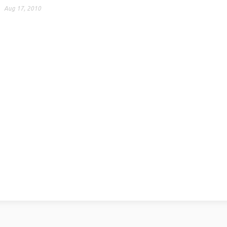
Aug 17, 2010