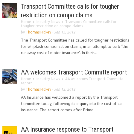
Transport Committee calls for tougher
restriction on compo claims
Home
Industry News
Transport Committee calls for
tougher restriction on compo claims
by
Thomas Hickey
-
Jan 13, 2012
The Transport Committee has called for tougher restrictions
for whiplash compensation claims, in an attempt to curb “the
runaway cost of motor insurance”. In their...
AA welcomes Transport Committe report
Home
Industry News
AA welcomes Transport Committe
report
by
Thomas Hickey
-
Jan 12, 2012
AA Insurance has welcomed a report by the Transport
Committee today, following its inquiry into the cost of car
insurance. The report comes after Prime...
AA Insurance response to Transport