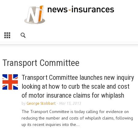
Transport Committee
Transport Committee launches new inquiry
looking at how to curb the scale and cost
of motor insurance claims for whiplash
by
George Stobbart
-
Mar 15, 2013
The Transport Committee is today calling for evidence on
reducing the number and costs of whiplash claims, following
up its recent inquiries into the...