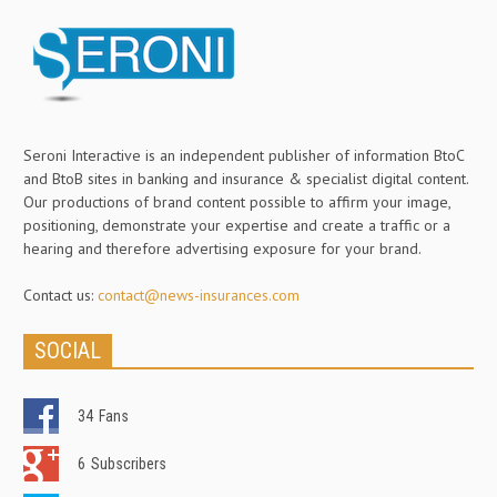
Seroni Interactive is an independent publisher of information BtoC
and BtoB sites in banking and insurance & specialist digital content.
Our productions of brand content possible to affirm your image,
positioning, demonstrate your expertise and create a traffic or a
hearing and therefore advertising exposure for your brand.
Contact us:
contact@news-insurances.com
SOCIAL
34
Fans
6
Subscribers