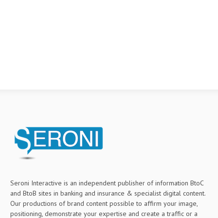
Seroni Interactive is an independent publisher of information BtoC
and BtoB sites in banking and insurance & specialist digital content.
Our productions of brand content possible to affirm your image,
positioning, demonstrate your expertise and create a traffic or a