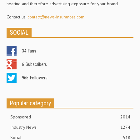
hearing and therefore advertising exposure for your brand.
Contact us:
contact@news-insurances.com
SOCIAL
34
Fans
6
Subscribers
965
Followers
Popular category
Sponsored
2014
Industry News
1274
Social
518