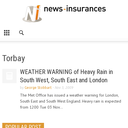
Torbay
WEATHER WARNING of Heavy Rain in
South West, South East and London
by
George Stobbart
-
Nov 3, 2009
The Met Office has issued a weather warning for London,
South East and South West England. Heavy rain is expected
from 1200 Tue 03 Nov...
POPULAR POST