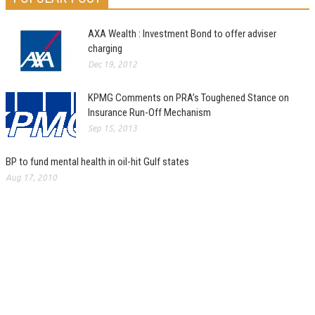
AXA Wealth : Investment Bond to offer adviser
charging
Dec 19, 2012
KPMG Comments on PRA’s Toughened Stance on
Insurance Run-Off Mechanism
Sep 15, 2013
BP to fund mental health in oil-hit Gulf states
Aug 17, 2010