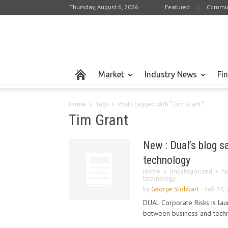
Thursday, August 6, 2026
Featured
Commun
Market
Industry News
Fi
Home
Tags
Posts tagged with "Tim Grant"
Tim Grant
New : Dual’s blog s
technology
Home
Uncategorized
Ne
technology
by
George Stobbart
-
Feb 14,
DUAL Corporate Risks is lau
between business and techno