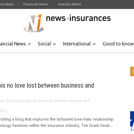
ication
Financial News
Industry News
nancial News
Social
International
Good to know
ais no love lost between business and
w : Dual’s blog sais no love lost between business and
 2011
nching a blog that explores the turbulent love-hate relationship
logy functions within the insurance industry. Tim Grant, head...