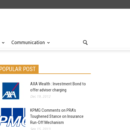
Communication
POPULAR POST
AXA Wealth : Investment Bond to
offer adviser charging
Dec 19, 2012
KPMG Comments on PRA’s
Toughened Stance on Insurance
Run-Off Mechanism
Sep 15, 2013