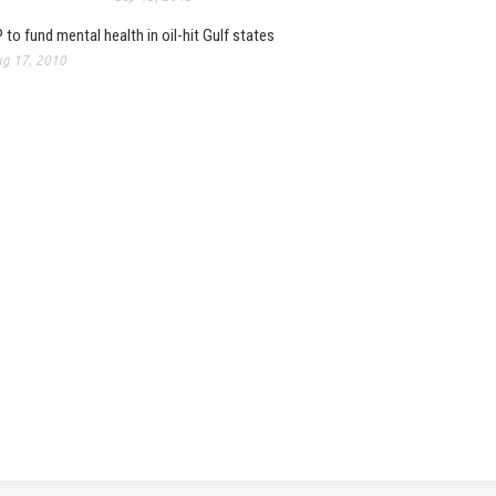
 to fund mental health in oil-hit Gulf states
g 17, 2010