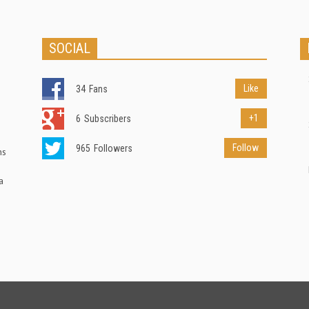
SOCIAL
Like
34
Fans
+1
6
Subscribers
Follow
965
Followers
ns
a