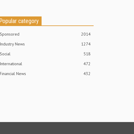
Popular category
Sponsored
2014
Industry News
1274
Social
518
International
472
Financial News
432