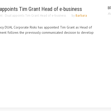
BP
 appoints Tim Grant Head of e-business
Au
t : Dual appoints Tim Grant Head of e-business
by
Barbara
ency DUAL Corporate Risks has appointed Tim Grant as Head of
tment follows the previously communicated decision to develop