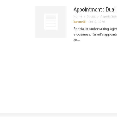
Appointment : Dual
Home
Social
Appointmen
karouski
-
Oct 5, 2010
Specialist underwriting ag
e-business. Grant's appoin
an...