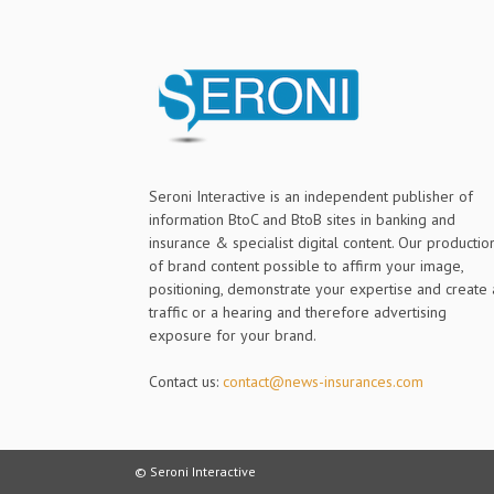
Seroni Interactive is an independent publisher of
information BtoC and BtoB sites in banking and
insurance & specialist digital content. Our productio
of brand content possible to affirm your image,
positioning, demonstrate your expertise and create 
traffic or a hearing and therefore advertising
exposure for your brand.
Contact us:
contact@news-insurances.com
© Seroni Interactive