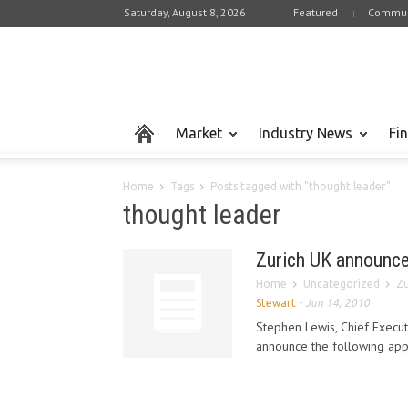
Saturday, August 8, 2026
Featured
Commun
Market
Industry News
Fi
Home
Tags
Posts tagged with "thought leader"
thought leader
Zurich UK announce
Home
Uncategorized
Zu
Stewart
-
Jun 14, 2010
Stephen Lewis, Chief Executi
announce the following appoi