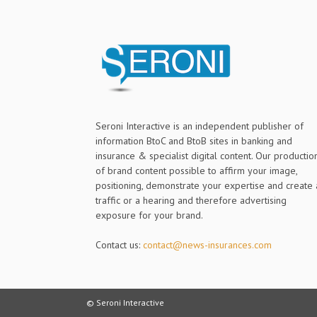
Seroni Interactive is an independent publisher of
information BtoC and BtoB sites in banking and
insurance & specialist digital content. Our productio
of brand content possible to affirm your image,
positioning, demonstrate your expertise and create 
traffic or a hearing and therefore advertising
exposure for your brand.
Contact us:
contact@news-insurances.com
© Seroni Interactive