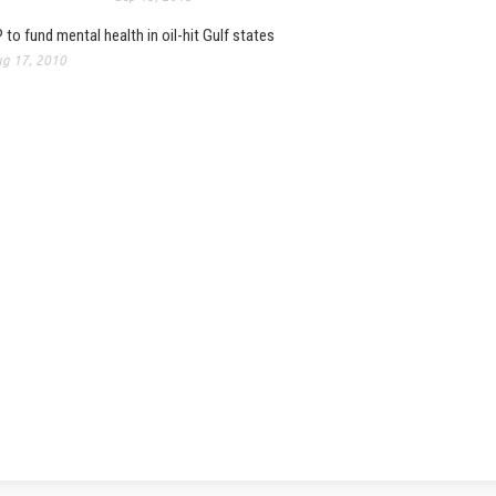
 to fund mental health in oil-hit Gulf states
g 17, 2010