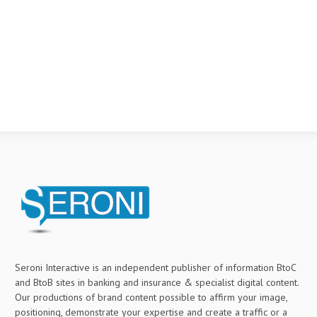
Seroni Interactive is an independent publisher of information BtoC
and BtoB sites in banking and insurance & specialist digital content.
Our productions of brand content possible to affirm your image,
positioning, demonstrate your expertise and create a traffic or a