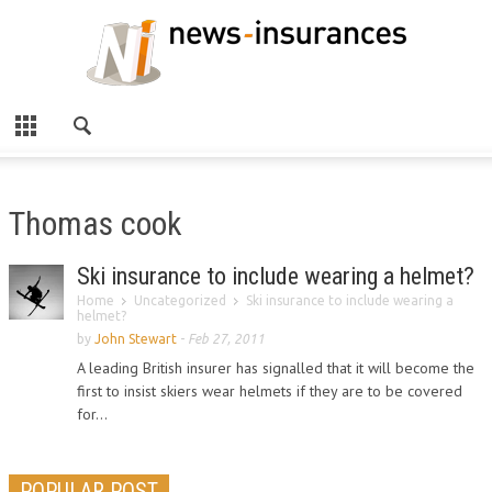
Thomas cook
Ski insurance to include wearing a helmet?
Home
Uncategorized
Ski insurance to include wearing a
helmet?
by
John Stewart
-
Feb 27, 2011
A leading British insurer has signalled that it will become the
first to insist skiers wear helmets if they are to be covered
for...
POPULAR POST