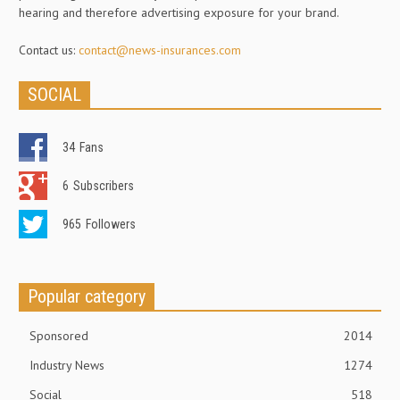
hearing and therefore advertising exposure for your brand.
Contact us:
contact@news-insurances.com
SOCIAL
34
Fans
6
Subscribers
965
Followers
Popular category
Sponsored
2014
Industry News
1274
Social
518