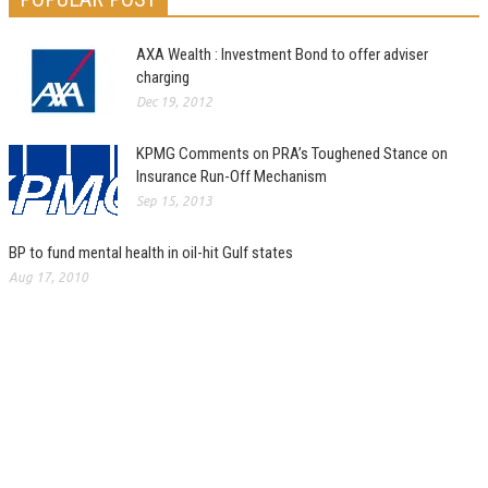
AXA Wealth : Investment Bond to offer adviser
charging
Dec 19, 2012
KPMG Comments on PRA’s Toughened Stance on
Insurance Run-Off Mechanism
Sep 15, 2013
BP to fund mental health in oil-hit Gulf states
Aug 17, 2010