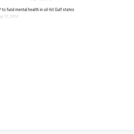
 to fund mental health in oil-hit Gulf states
g 17, 2010