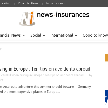
ication
Financial News
Industry News
nancial News
Social
International
Good to know
d"
ving in Europe : Ten tips on accidents abroad
 careful when driving in Europe : Ten tips on accidents abroad
by
09
 or Autoroute adventure this summer should beware – Germany
 the most expensive places in Europe...