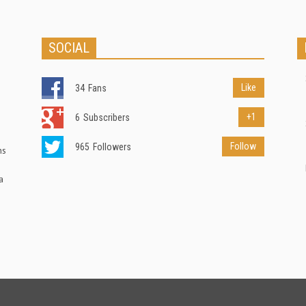
SOCIAL
Like
34
Fans
+1
6
Subscribers
Follow
965
Followers
ns
a