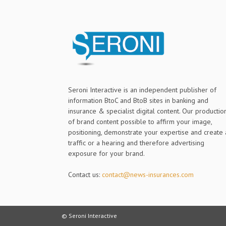
Seroni Interactive is an independent publisher of
information BtoC and BtoB sites in banking and
insurance & specialist digital content. Our productio
of brand content possible to affirm your image,
positioning, demonstrate your expertise and create 
traffic or a hearing and therefore advertising
exposure for your brand.
Contact us:
contact@news-insurances.com
© Seroni Interactive