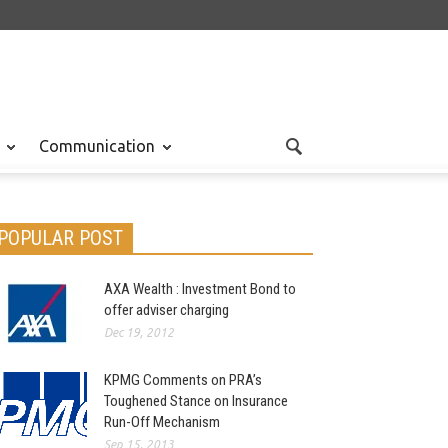
Communication
POPULAR POST
AXA Wealth : Investment Bond to
offer adviser charging
Dec 19, 2012
KPMG Comments on PRA’s
Toughened Stance on Insurance
Run-Off Mechanism
Sep 15, 2013