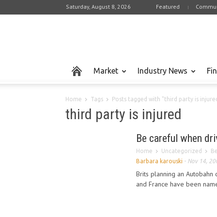
Saturday, August 8, 2026
Featured
Commun
Market
Industry News
Fi
Home
Tags
Posts tagged with "third party is injure
third party is injured
Be careful when dri
Home
Uncategorized
Be
Barbara karouski
-
Nov 14, 20
Brits planning an Autobahn
and France have been named