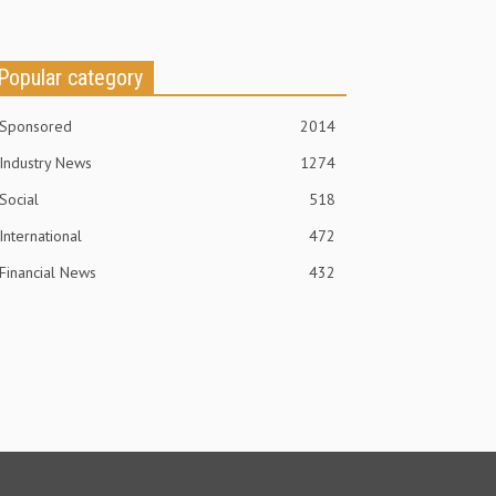
Popular category
Sponsored
2014
Industry News
1274
Social
518
International
472
Financial News
432