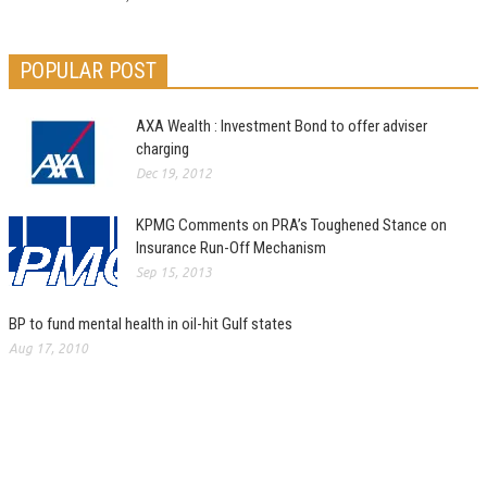
POPULAR POST
AXA Wealth : Investment Bond to offer adviser
charging
Dec 19, 2012
KPMG Comments on PRA’s Toughened Stance on
Insurance Run-Off Mechanism
Sep 15, 2013
BP to fund mental health in oil-hit Gulf states
Aug 17, 2010