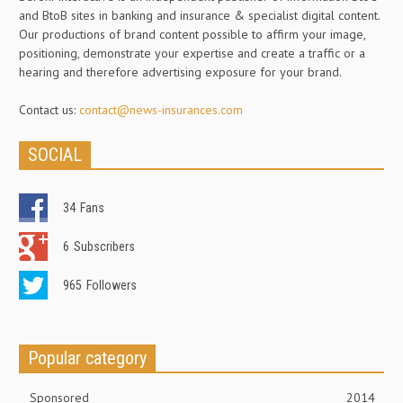
and BtoB sites in banking and insurance & specialist digital content.
Our productions of brand content possible to affirm your image,
positioning, demonstrate your expertise and create a traffic or a
hearing and therefore advertising exposure for your brand.
Contact us:
contact@news-insurances.com
SOCIAL
34
Fans
6
Subscribers
965
Followers
Popular category
Sponsored
2014