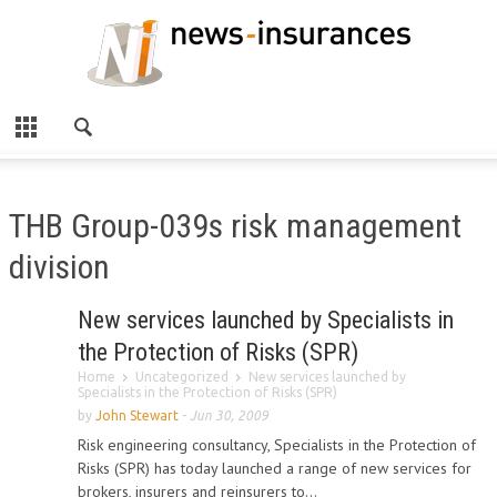
THB Group-039s risk management
division
New services launched by Specialists in
the Protection of Risks (SPR)
Home
Uncategorized
New services launched by
Specialists in the Protection of Risks (SPR)
by
John Stewart
-
Jun 30, 2009
Risk engineering consultancy, Specialists in the Protection of
Risks (SPR) has today launched a range of new services for
brokers, insurers and reinsurers to...