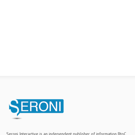
Seroni Interactive is an independent publisher of information BtoC