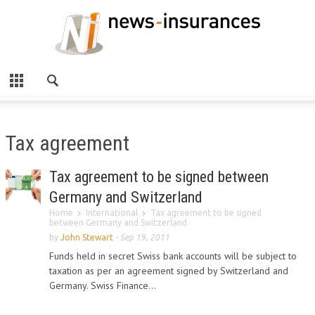
Tax agreement
Tax agreement to be signed between
Germany and Switzerland
Home
International
Tax agreement to be signed
between Germany and Switzerland
by
John Stewart
-
Sep 19, 2011
Funds held in secret Swiss bank accounts will be subject to
taxation as per an agreement signed by Switzerland and
Germany. Swiss Finance...