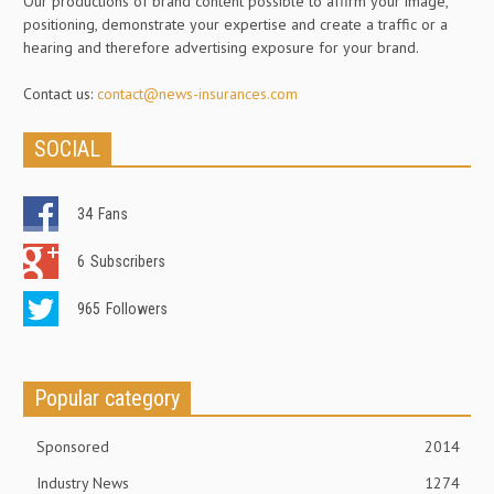
Our productions of brand content possible to affirm your image,
positioning, demonstrate your expertise and create a traffic or a
hearing and therefore advertising exposure for your brand.
Contact us:
contact@news-insurances.com
SOCIAL
34
Fans
6
Subscribers
965
Followers
Popular category
Sponsored
2014
Industry News
1274