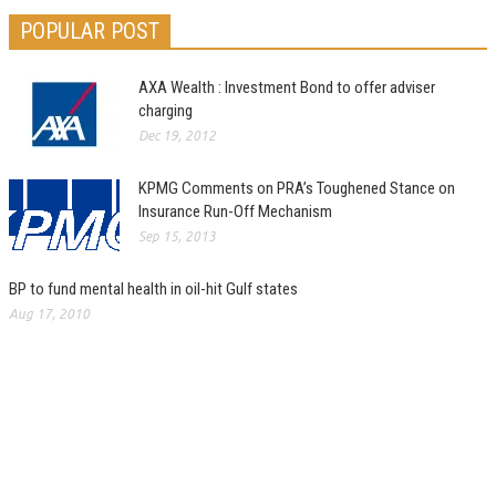
POPULAR POST
AXA Wealth : Investment Bond to offer adviser
charging
Dec 19, 2012
KPMG Comments on PRA’s Toughened Stance on
Insurance Run-Off Mechanism
Sep 15, 2013
BP to fund mental health in oil-hit Gulf states
Aug 17, 2010