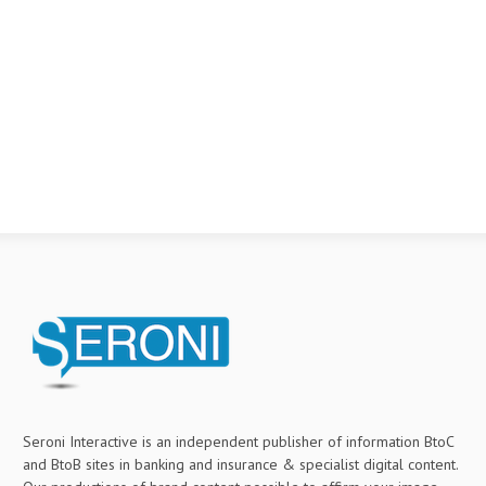
Seroni Interactive is an independent publisher of information BtoC
and BtoB sites in banking and insurance & specialist digital content.