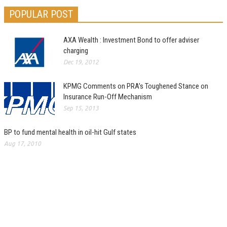
POPULAR POST
AXA Wealth : Investment Bond to offer adviser
charging
Dec 19, 2012
KPMG Comments on PRA’s Toughened Stance on
Insurance Run-Off Mechanism
Sep 15, 2013
BP to fund mental health in oil-hit Gulf states
Aug 17, 2010