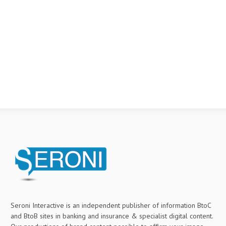
Seroni Interactive is an independent publisher of information BtoC
and BtoB sites in banking and insurance & specialist digital content.