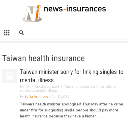
Taiwan health insurance
Taiwan minister sorry for linking singles to
mental illness
Home
Uncategorized
Taiwan minister sorry for linking
singles to mental illness
by
Sofia Ashmore
-
Apr 8, 2010
Taiwan's health minister apologised Thursday after he came
under fire for suggesting single people should pay more
health insurance because they have a higher...