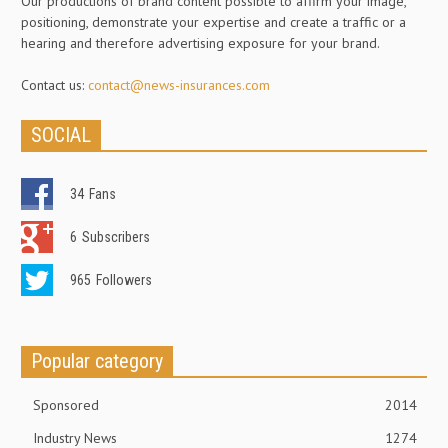
Our productions of brand content possible to affirm your image,
positioning, demonstrate your expertise and create a traffic or a
hearing and therefore advertising exposure for your brand.
Contact us:
contact@news-insurances.com
SOCIAL
34
Fans
6
Subscribers
965
Followers
Popular category
Sponsored
2014
Industry News
1274