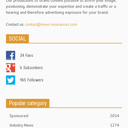
Our productions of brand content possible to affirm your image,
positioning, demonstrate your expertise and create a traffic or a
hearing and therefore advertising exposure for your brand.
Contact us:
contact@news-insurances.com
SOCIAL
34
Fans
6
Subscribers
965
Followers
Popular category
Sponsored
2014
Industry News
1274