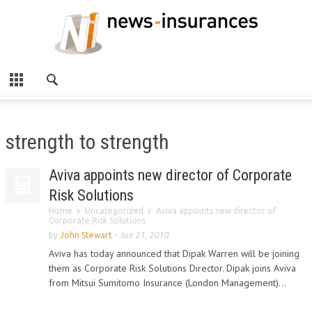
strength to strength
Aviva appoints new director of Corporate
Risk Solutions
Home
Uncategorized
Aviva appoints new director of
Corporate Risk Solutions
by
John Stewart
-
Jun 21, 2010
Aviva has today announced that Dipak Warren will be joining
them as Corporate Risk Solutions Director. Dipak joins Aviva
from Mitsui Sumitomo Insurance (London Management)...