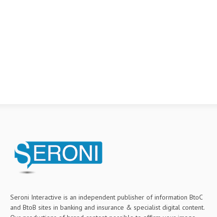
Seroni Interactive is an independent publisher of information BtoC
and BtoB sites in banking and insurance & specialist digital content.