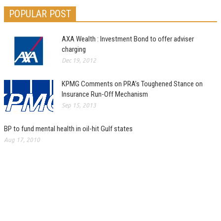
POPULAR POST
AXA Wealth : Investment Bond to offer adviser
charging
Dec 19, 2012
KPMG Comments on PRA’s Toughened Stance on
Insurance Run-Off Mechanism
Sep 15, 2013
BP to fund mental health in oil-hit Gulf states
Aug 17, 2010