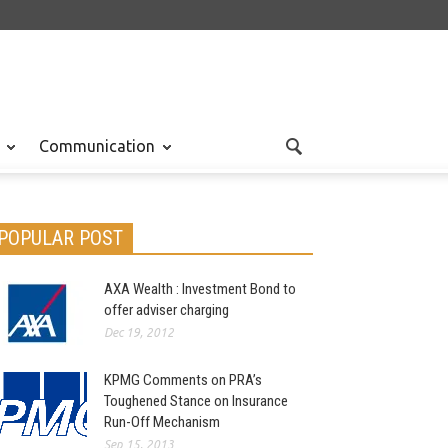
Communication
POPULAR POST
AXA Wealth : Investment Bond to
offer adviser charging
Dec 19, 2012
KPMG Comments on PRA’s
Toughened Stance on Insurance
Run-Off Mechanism
Sep 15, 2013