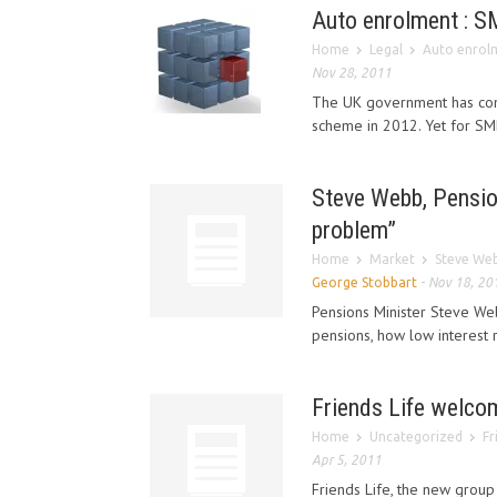
Auto enrolment : S
Home
Legal
Auto enrolm
Nov 28, 2011
The UK government has conf
scheme in 2012. Yet for SME
Steve Webb, Pensio
problem”
Home
Market
Steve Web
George Stobbart
-
Nov 18, 20
Pensions Minister Steve We
pensions, how low interest 
Friends Life welcom
Home
Uncategorized
Fr
Apr 5, 2011
Friends Life, the new group