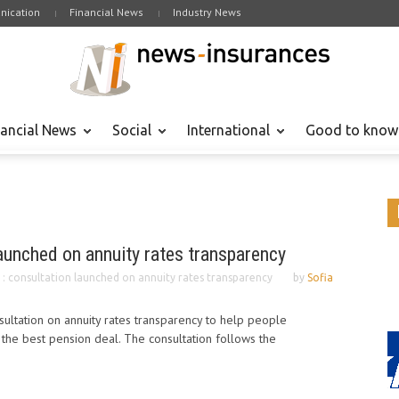
ication
Financial News
Industry News
nancial News
Social
International
Good to know
launched on annuity rates transparency
 : consultation launched on annuity rates transparency
by
Sofia
ultation on annuity rates transparency to help people
the best pension deal. The consultation follows the