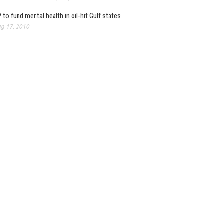
 to fund mental health in oil-hit Gulf states
g 17, 2010