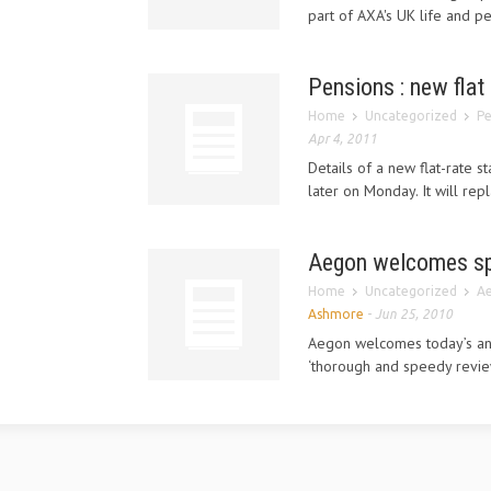
part of AXA's UK life and p
Pensions : new flat
Home
Uncategorized
Pe
Apr 4, 2011
Details of a new flat-rate 
later on Monday. It will re
Aegon welcomes sp
Home
Uncategorized
Ae
Ashmore
-
Jun 25, 2010
Aegon welcomes today’s an
‘thorough and speedy revie