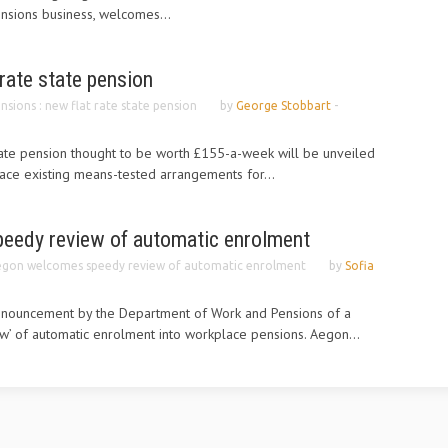
ensions business, welcomes...
 rate state pension
nsions : new flat rate state pension
by
George Stobbart
-
state pension thought to be worth £155-a-week will be unveiled
place existing means-tested arrangements for...
eedy review of automatic enrolment
gon welcomes speedy review of automatic enrolment
by
Sofia
nouncement by the Department of Work and Pensions of a
w’ of automatic enrolment into workplace pensions. Aegon...