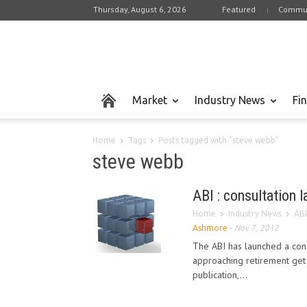
Thursday, August 6, 2026
Featured
Commun
Market
Industry News
Fi
Home
Tags
Posts tagged with "steve webb"
steve webb
ABI : consultation 
Home
Industry News
ABI
Ashmore
-
Nov 7, 2012
The ABI has launched a cons
approaching retirement get 
publication,...