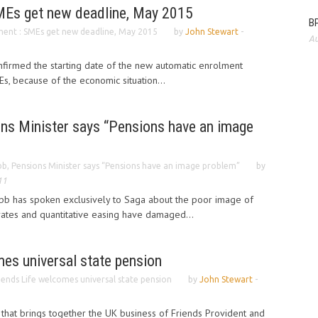
MEs get new deadline, May 2015
BP
ent : SMEs get new deadline, May 2015
by
John Stewart
-
Au
irmed the starting date of the new automatic enrolment
s, because of the economic situation...
ns Minister says “Pensions have an image
b, Pensions Minister says “Pensions have an image problem”
by
11
bb has spoken exclusively to Saga about the poor image of
rates and quantitative easing have damaged...
es universal state pension
iends Life welcomes universal state pension
by
John Stewart
-
 that brings together the UK business of Friends Provident and