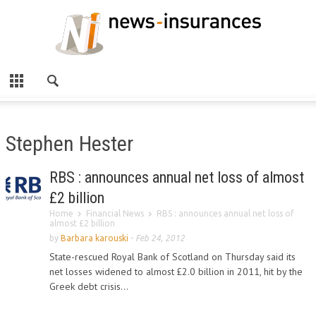
Stephen Hester
RBS : announces annual net loss of almost
£2 billion
Home
Financial News
RBS : announces annual net loss of
almost £2 billion
by
Barbara karouski
-
Feb 24, 2012
State-rescued Royal Bank of Scotland on Thursday said its
net losses widened to almost £2.0 billion in 2011, hit by the
Greek debt crisis...