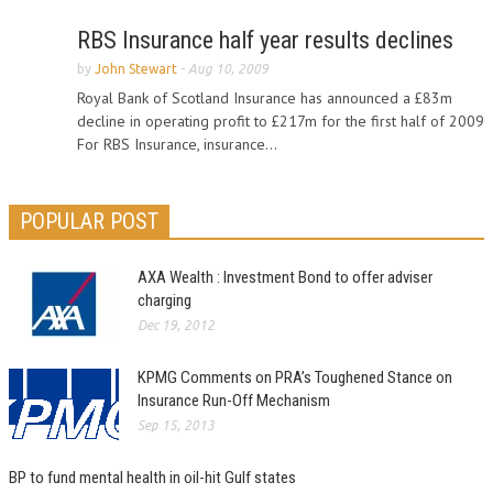
RBS Insurance half year results declines
by
John Stewart
-
Aug 10, 2009
Royal Bank of Scotland Insurance has announced a £83m
decline in operating profit to £217m for the first half of 2009
For RBS Insurance, insurance...
POPULAR POST
AXA Wealth : Investment Bond to offer adviser
charging
Dec 19, 2012
KPMG Comments on PRA’s Toughened Stance on
Insurance Run-Off Mechanism
Sep 15, 2013
BP to fund mental health in oil-hit Gulf states