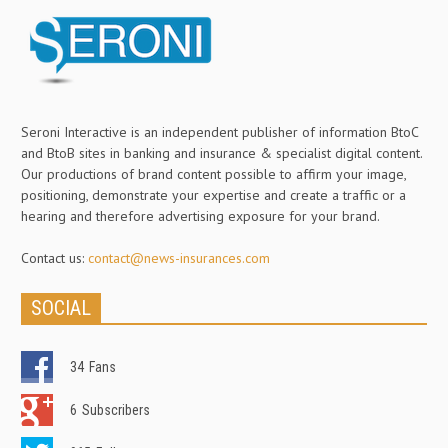
Seroni Interactive is an independent publisher of information BtoC
and BtoB sites in banking and insurance & specialist digital content.
Our productions of brand content possible to affirm your image,
positioning, demonstrate your expertise and create a traffic or a
hearing and therefore advertising exposure for your brand.
Contact us:
contact@news-insurances.com
SOCIAL
34
Fans
6
Subscribers