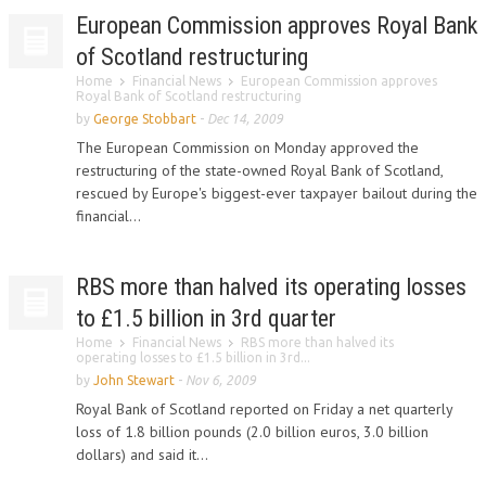
European Commission approves Royal Bank
of Scotland restructuring
Home
Financial News
European Commission approves
Royal Bank of Scotland restructuring
by
George Stobbart
-
Dec 14, 2009
The European Commission on Monday approved the
restructuring of the state-owned Royal Bank of Scotland,
rescued by Europe's biggest-ever taxpayer bailout during the
financial...
RBS more than halved its operating losses
to £1.5 billion in 3rd quarter
Home
Financial News
RBS more than halved its
operating losses to £1.5 billion in 3rd...
by
John Stewart
-
Nov 6, 2009
Royal Bank of Scotland reported on Friday a net quarterly
loss of 1.8 billion pounds (2.0 billion euros, 3.0 billion
dollars) and said it...