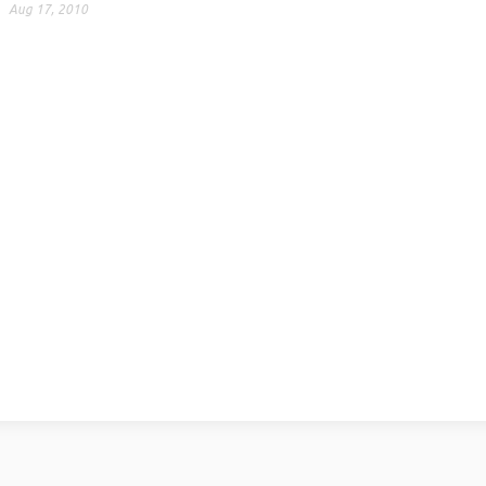
Aug 17, 2010