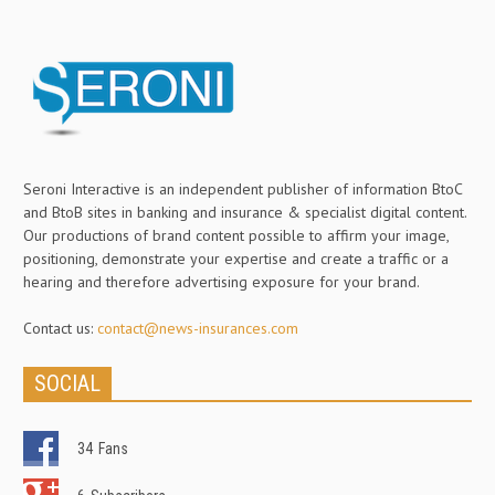
Seroni Interactive is an independent publisher of information BtoC
and BtoB sites in banking and insurance & specialist digital content.
Our productions of brand content possible to affirm your image,
positioning, demonstrate your expertise and create a traffic or a
hearing and therefore advertising exposure for your brand.
Contact us:
contact@news-insurances.com
SOCIAL
34
Fans