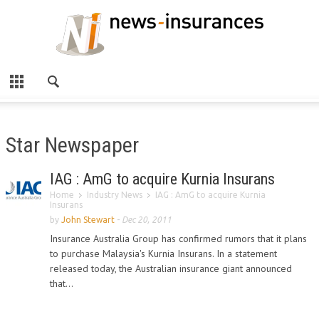
Star Newspaper
IAG : AmG to acquire Kurnia Insurans
Home
Industry News
IAG : AmG to acquire Kurnia
Insurans
by
John Stewart
-
Dec 20, 2011
Insurance Australia Group has confirmed rumors that it plans
to purchase Malaysia's Kurnia Insurans. In a statement
released today, the Australian insurance giant announced
that...