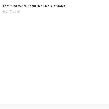
BP to fund mental health in oil-hit Gulf states
Aug 17, 2010