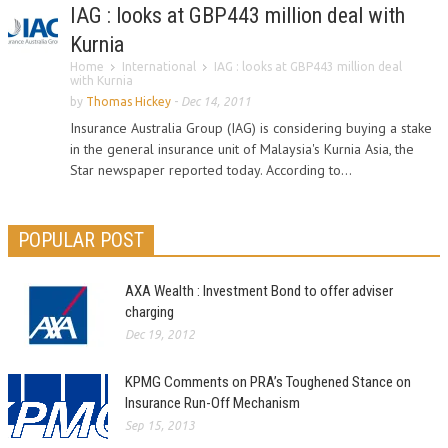
IAG : looks at GBP443 million deal with
Kurnia
Home
International
IAG : looks at GBP443 million deal
with Kurnia
by
Thomas Hickey
-
Dec 14, 2011
Insurance Australia Group (IAG) is considering buying a stake
in the general insurance unit of Malaysia's Kurnia Asia, the
Star newspaper reported today. According to...
POPULAR POST
AXA Wealth : Investment Bond to offer adviser
charging
Dec 19, 2012
KPMG Comments on PRA’s Toughened Stance on
Insurance Run-Off Mechanism
Sep 15, 2013