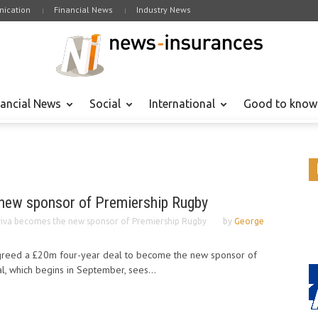
ication
Financial News
Industry News
nancial News
Social
International
Good to know
new sponsor of Premiership Rugby
iva becomes the new sponsor of Premiership Rugby
by
George
agreed a £20m four-year deal to become the new sponsor of
, which begins in September, sees...