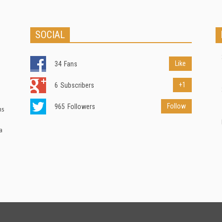
SOCIAL
Like
34
Fans
+1
6
Subscribers
Follow
965
Followers
ns
a