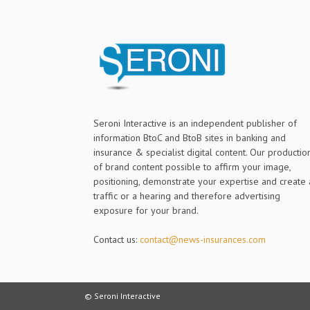
Seroni Interactive is an independent publisher of
information BtoC and BtoB sites in banking and
insurance & specialist digital content. Our productio
of brand content possible to affirm your image,
positioning, demonstrate your expertise and create 
traffic or a hearing and therefore advertising
exposure for your brand.
Contact us:
contact@news-insurances.com
© Seroni Interactive