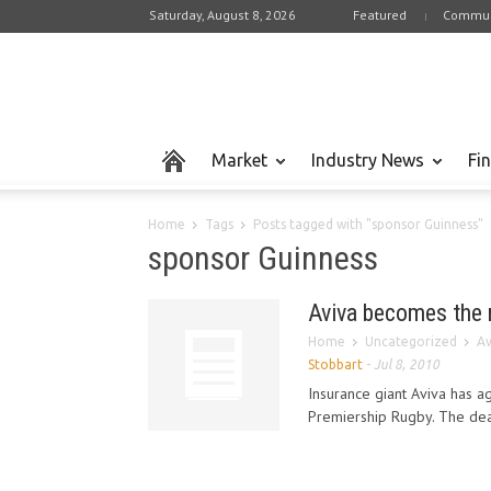
Saturday, August 8, 2026
Featured
Commun
Market
Industry News
Fi
Home
Tags
Posts tagged with "sponsor Guinness"
sponsor Guinness
Aviva becomes the 
Home
Uncategorized
Av
Stobbart
-
Jul 8, 2010
Insurance giant Aviva has 
Premiership Rugby. The deal