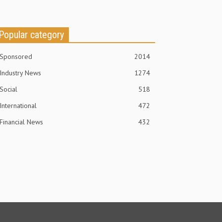
Popular category
Sponsored
2014
Industry News
1274
Social
518
International
472
Financial News
432