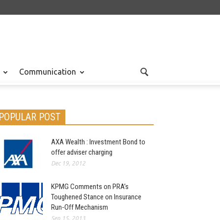
Communication
POPULAR POST
AXA Wealth : Investment Bond to
offer adviser charging
Dec 19, 2012
KPMG Comments on PRA’s
Toughened Stance on Insurance
Run-Off Mechanism
Sep 15, 2013