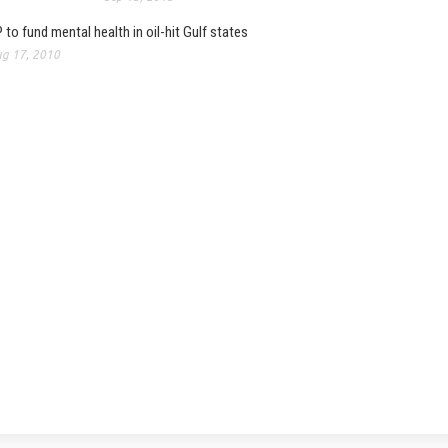
 to fund mental health in oil-hit Gulf states
g 17, 2010