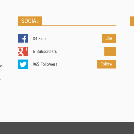
SOCIAL
Like
34
Fans
+1
6
Subscribers
Follow
965
Followers
ns
a