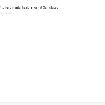
 to fund mental health in oil-hit Gulf states
g 17, 2010