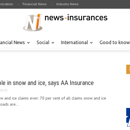
ication
Financial News
Industry News
nancial News
Social
International
Good to know
le in snow and ice, says AA Insurance
 2010
w and ice claims ever: 70 per cent of all claims snow and ice
roads are...