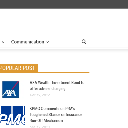
Communication
POPULAR POST
AXA Wealth : Investment Bond to
offer adviser charging
Dec 19, 2012
KPMG Comments on PRA’s
Toughened Stance on Insurance
Run-Off Mechanism
Sep 15, 2013