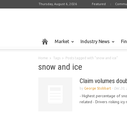
Thursday, August 6, 2026
Featured
Commun
Market
Industry News
Fi
Home
Tags
Posts tagged with "snow and ice"
snow and ice
Claim volumes doub
by
George Stobbart
-
Dec 20,
- Highest percentage of sno
related - Drivers risking icy 