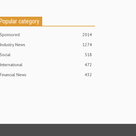
Popular category
Sponsored
2014
Industry News
1274
Social
518
International
472
Financial News
432