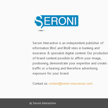
Seroni Interactive is an independent publisher of
information BtoC and BtoB sites in banking and
insurance & specialist digital content. Our productio
of brand content possible to affirm your image,
positioning, demonstrate your expertise and create 
traffic or a hearing and therefore advertising
exposure for your brand.
Contact us:
contact@news-insurances.com
© Seroni Interactive