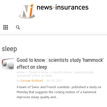
sleep
Good to know : scientists study ‘hammock’
effect on sleep
Home
Good to know
Good to know : scientists study
‘hammock’ effect on sleep
by
George Stobbart
-
Jun 20, 2011
A team of Swiss and French scientists published a study on
Monday that suggests the rocking motion of a hammock
improves sleep quality and...