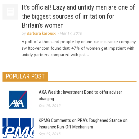
It’s official! Lazy and untidy men are one of
the biggest sources of irritation for
Britain’s women
by
Barbara karouski
-
Mar 17, 2010
A poll of a thousand people by online car insurance company
swiftcover.com found that: 47% of women get impatient with
untidy partners compared with just...
POPULAR POST
AXA Wealth : Investment Bond to offer adviser
charging
Dec 19, 2012
KPMG Comments on PRA’s Toughened Stance on
Insurance Run-Off Mechanism
Sep 15, 2013