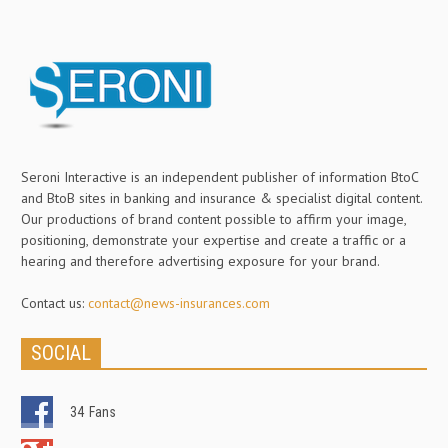
Seroni Interactive is an independent publisher of information BtoC
and BtoB sites in banking and insurance & specialist digital content.
Our productions of brand content possible to affirm your image,
positioning, demonstrate your expertise and create a traffic or a
hearing and therefore advertising exposure for your brand.
Contact us:
contact@news-insurances.com
SOCIAL
34
Fans