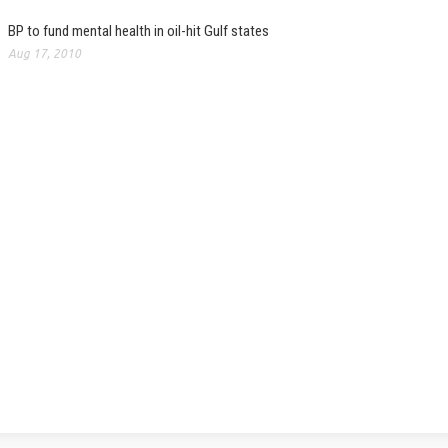
BP to fund mental health in oil-hit Gulf states
Aug 17, 2010