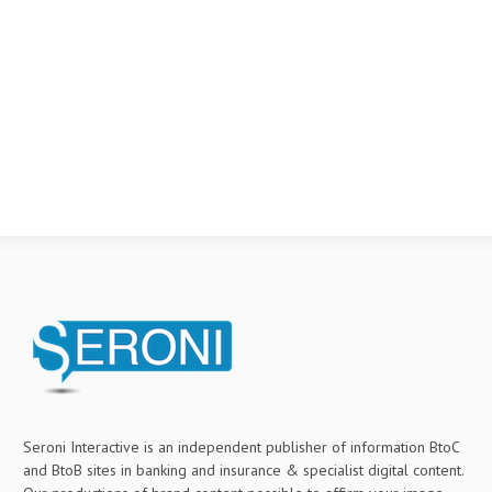
Seroni Interactive is an independent publisher of information BtoC
and BtoB sites in banking and insurance & specialist digital content.