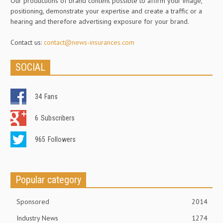
Our productions of brand content possible to affirm your image,
positioning, demonstrate your expertise and create a traffic or a
hearing and therefore advertising exposure for your brand.
Contact us:
contact@news-insurances.com
SOCIAL
34
Fans
6
Subscribers
965
Followers
Popular category
Sponsored
2014
Industry News
1274