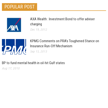
POPULAR POST
AXA Wealth : Investment Bond to offer adviser
charging
Dec 19, 2012
KPMG Comments on PRA’s Toughened Stance on
Insurance Run-Off Mechanism
Sep 15, 2013
BP to fund mental health in oil-hit Gulf states
Aug 17, 2010