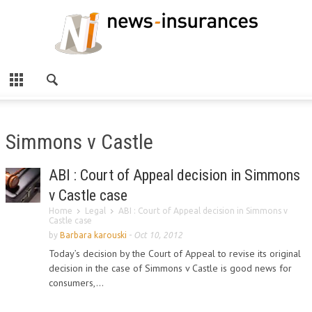
Simmons v Castle
ABI : Court of Appeal decision in Simmons
v Castle case
Home
Legal
ABI : Court of Appeal decision in Simmons v
Castle case
by
Barbara karouski
-
Oct 10, 2012
Today’s decision by the Court of Appeal to revise its original
decision in the case of Simmons v Castle is good news for
consumers,...