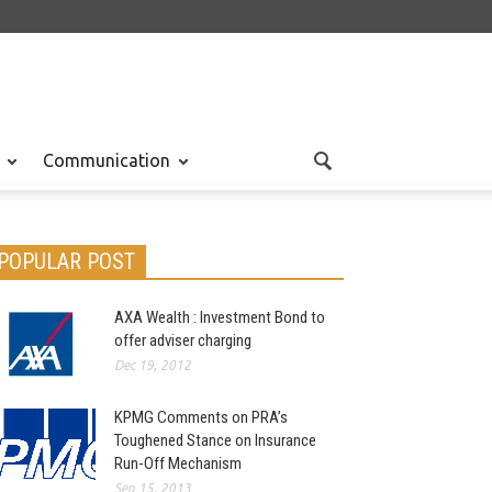
Communication
POPULAR POST
AXA Wealth : Investment Bond to
offer adviser charging
Dec 19, 2012
KPMG Comments on PRA’s
Toughened Stance on Insurance
Run-Off Mechanism
Sep 15, 2013