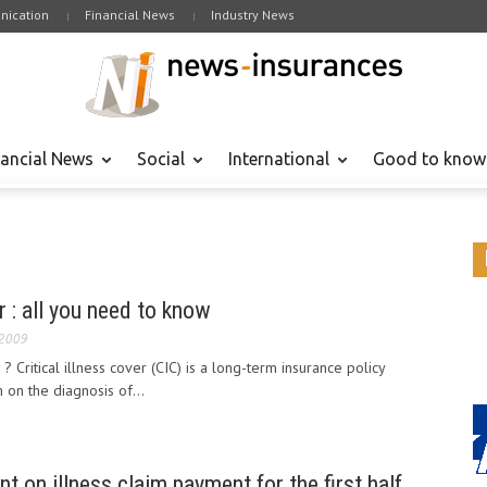
ication
Financial News
Industry News
nancial News
Social
International
Good to know
er : all you need to know
 2009
r ? Critical illness cover (CIC) is a long-term insurance policy
on the diagnosis of...
ent on illness claim payment for the first half