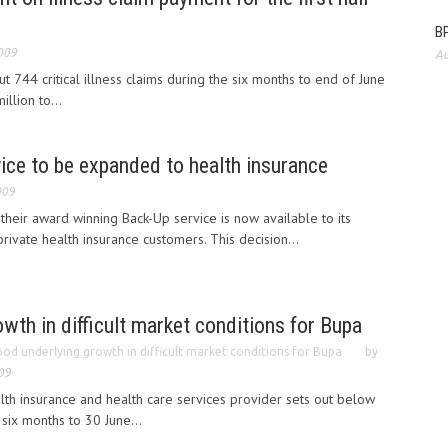
BP
009
Au
ut 744 critical illness claims during the six months to end of June
llion to...
vice to be expanded to health insurance
009
their award winning Back-Up service is now available to its
rivate health insurance customers. This decision...
wth in difficult market conditions for Bupa
od underlying growth in difficult market conditions for Bupa
by
09
lth insurance and health care services provider sets out below
 six months to 30 June...