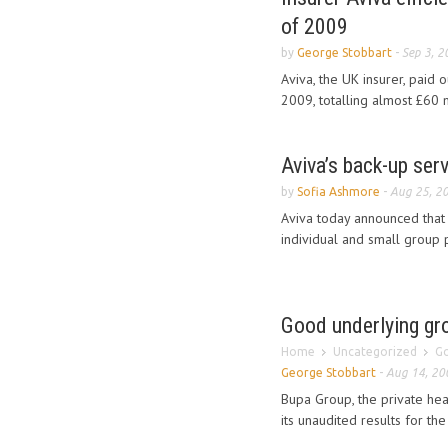
of 2009
by
George Stobbart
-
Sep 3, 2
Aviva, the UK insurer, paid o
2009, totalling almost £60 mi
Aviva’s back-up ser
by
Sofia Ashmore
-
Aug 25, 2
Aviva today announced that 
individual and small group p
Good underlying gro
Home
Uncategorized
Go
George Stobbart
-
Aug 14, 20
Bupa Group, the private hea
its unaudited results for the