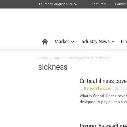
Thursday, August 6, 2026
Featured
Commun
Market
Industry News
Fi
Home
Tags
Posts tagged with "sickness"
sickness
Critical illness cov
by
Barbara karouski
-
Oct 13,
What is Critical illness cove
designed to pay a lump sum 
Insurer Aviva effici