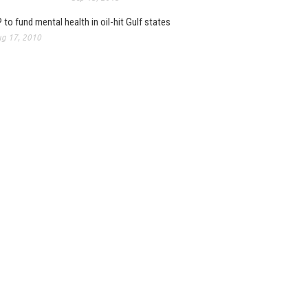
 to fund mental health in oil-hit Gulf states
g 17, 2010