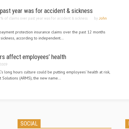
past year was for accident & sickness
% of claims over past year was for accident & sickness
by
John
payment protection insurance claims over the past 12 months
sickness, according to independent...
rs affect employees’ health
 2009
 long hours culture could be putting employees’ health at risk,
 Solutions (ARMS), the new name...
SOCIAL