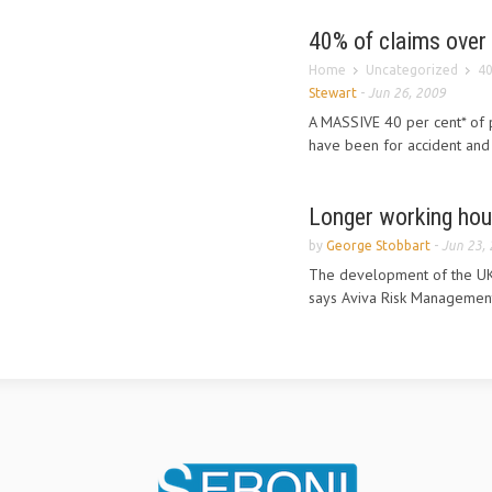
40% of claims over 
Home
Uncategorized
40
Stewart
-
Jun 26, 2009
A MASSIVE 40 per cent* of 
have been for accident and 
Longer working hou
by
George Stobbart
-
Jun 23,
The development of the UK’s
says Aviva Risk Management