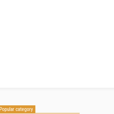
Popular category