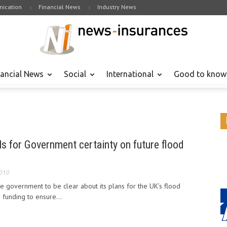
ication
Financial News
Industry News
nancial News
Social
International
Good to know
ls for Government certainty on future flood
2010
he government to be clear about its plans for the UK’s flood
 funding to ensure...