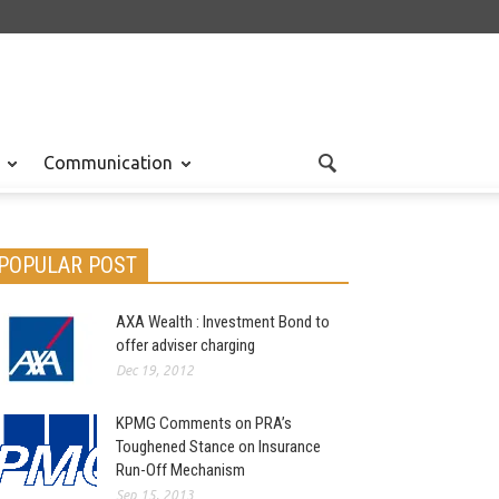
Communication
POPULAR POST
AXA Wealth : Investment Bond to
offer adviser charging
Dec 19, 2012
KPMG Comments on PRA’s
Toughened Stance on Insurance
Run-Off Mechanism
Sep 15, 2013