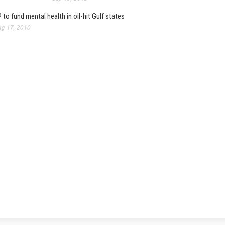
 to fund mental health in oil-hit Gulf states
g 17, 2010