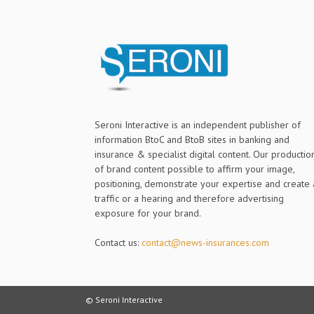
Seroni Interactive is an independent publisher of
information BtoC and BtoB sites in banking and
insurance & specialist digital content. Our productio
of brand content possible to affirm your image,
positioning, demonstrate your expertise and create 
traffic or a hearing and therefore advertising
exposure for your brand.
Contact us:
contact@news-insurances.com
© Seroni Interactive