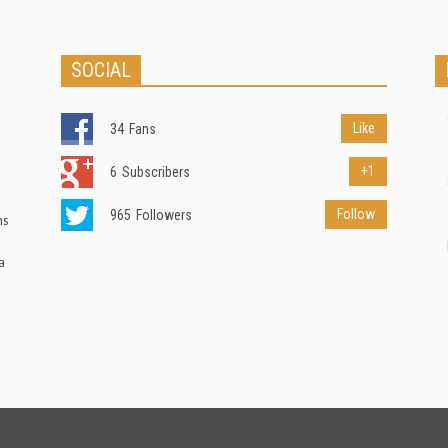
SOCIAL
Like
34
Fans
+1
6
Subscribers
Follow
965
Followers
ns
a