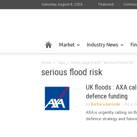
Saturday, August 8, 2026
Featured
Commun
Market
Industry News
Fi
Home
Tags
Posts tagged with "serious flood risk"
serious flood risk
UK floods : AXA cal
defence funding
by
Barbara karouski
-
Oct 6, 
AXA is urgently calling on t
defence strategy and future