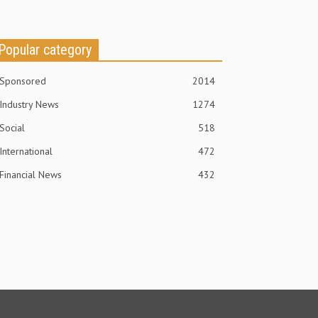
Popular category
Sponsored
2014
Industry News
1274
Social
518
International
472
Financial News
432