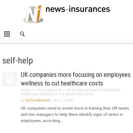
self-help
UK companies more focusing on employees
wellness to cut healthcare costs
Home
Uncategorized
UK companies more focusing on
employees wellness to cut healthcare costs
by
Sofia Ashmore
-
Nov 3, 2009
UK companies need to invest more in training their HR teams
and line managers to help them identify signs of stress in
employees, according...