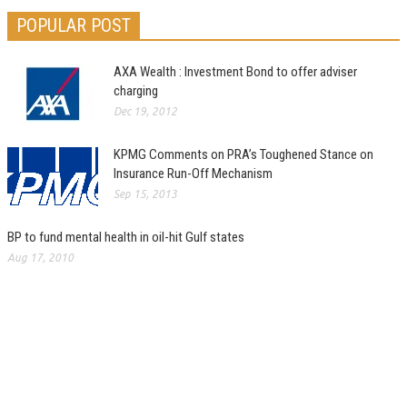
POPULAR POST
AXA Wealth : Investment Bond to offer adviser
charging
Dec 19, 2012
KPMG Comments on PRA’s Toughened Stance on
Insurance Run-Off Mechanism
Sep 15, 2013
BP to fund mental health in oil-hit Gulf states
Aug 17, 2010