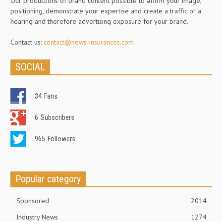
Our productions of brand content possible to affirm your image,
positioning, demonstrate your expertise and create a traffic or a
hearing and therefore advertising exposure for your brand.
Contact us:
contact@news-insurances.com
SOCIAL
34
Fans
6
Subscribers
965
Followers
Popular category
Sponsored
2014
Industry News
1274