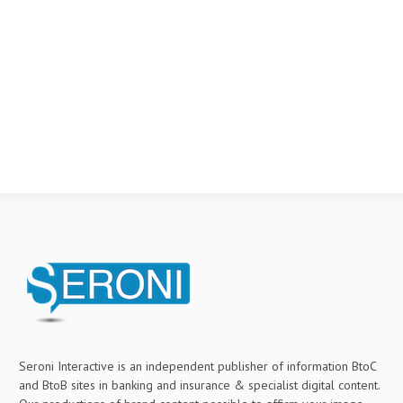
Seroni Interactive is an independent publisher of information BtoC
and BtoB sites in banking and insurance & specialist digital content.