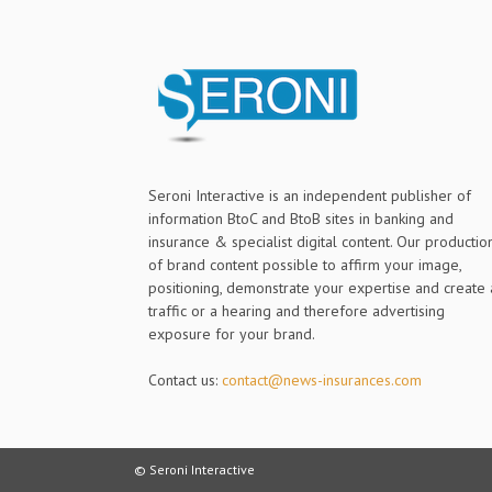
Seroni Interactive is an independent publisher of
information BtoC and BtoB sites in banking and
insurance & specialist digital content. Our productio
of brand content possible to affirm your image,
positioning, demonstrate your expertise and create 
traffic or a hearing and therefore advertising
exposure for your brand.
Contact us:
contact@news-insurances.com
© Seroni Interactive