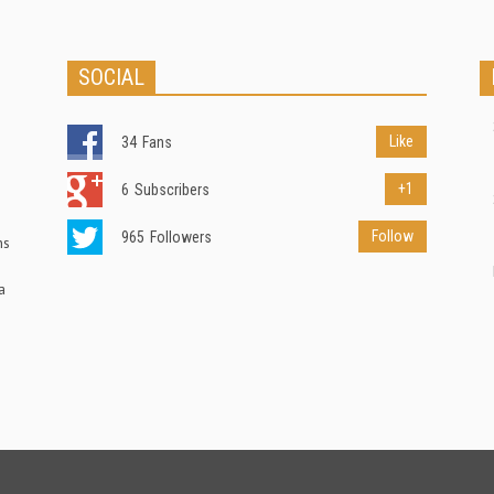
SOCIAL
Like
34
Fans
+1
6
Subscribers
Follow
965
Followers
ns
a