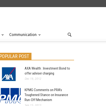
Communication
POPULAR POST
AXA Wealth : Investment Bond to
offer adviser charging
Dec 19, 2012
KPMG Comments on PRA’s
Toughened Stance on Insurance
Run-Off Mechanism
Sep 15, 2013