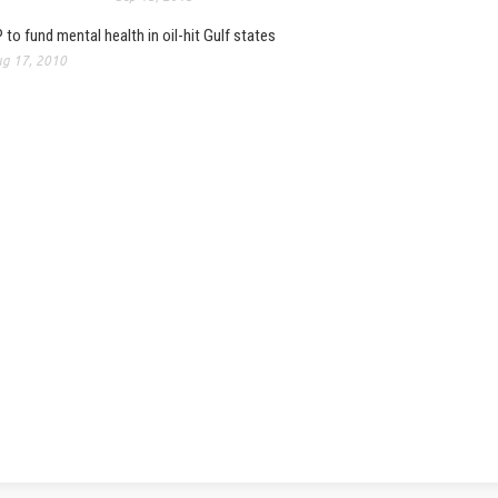
 to fund mental health in oil-hit Gulf states
g 17, 2010