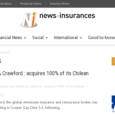
ication
Financial News
Industry News
nancial News
Social
International
Good to know
ervices"
s
 Crawford : acquires 100% of its Chilean
ooper Gay Swett & Crawford : acquires 100% of its Chilean
013
d, the global wholesale insurance and reinsurance broker, has
ng in Cooper Gay Chile S.A. following...