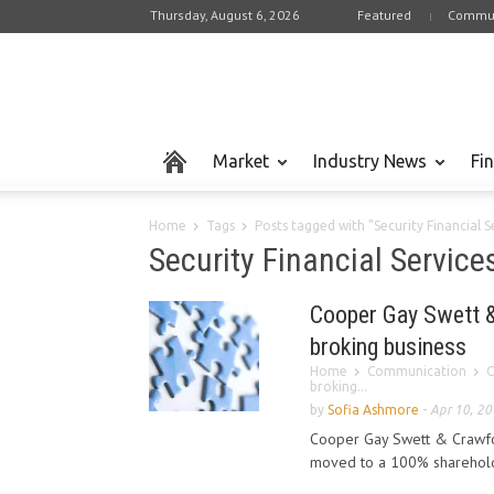
Thursday, August 6, 2026
Featured
Commun
Market
Industry News
Fi
Home
Tags
Posts tagged with "Security Financial S
Security Financial Service
Cooper Gay Swett &
broking business
Home
Communication
C
broking...
by
Sofia Ashmore
-
Apr 10, 2
Cooper Gay Swett & Crawfor
moved to a 100% shareholdi