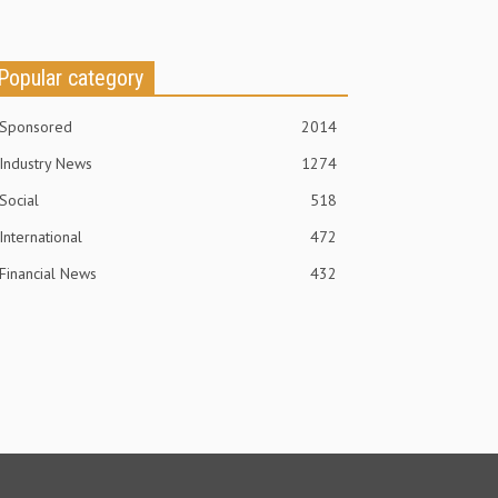
Popular category
Sponsored
2014
Industry News
1274
Social
518
International
472
Financial News
432