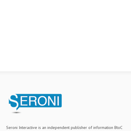
Seroni Interactive is an independent publisher of information BtoC