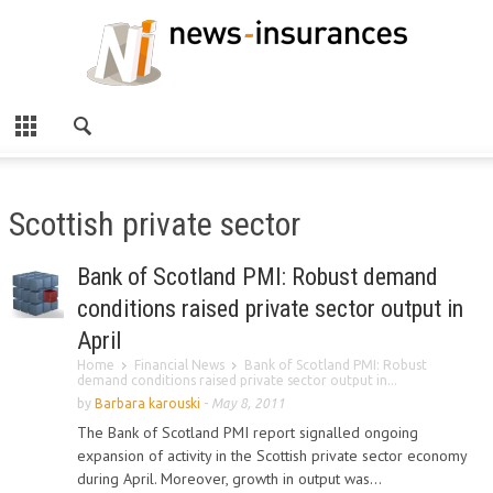
Scottish private sector
Bank of Scotland PMI: Robust demand
conditions raised private sector output in
April
Home
Financial News
Bank of Scotland PMI: Robust
demand conditions raised private sector output in...
by
Barbara karouski
-
May 8, 2011
The Bank of Scotland PMI report signalled ongoing
expansion of activity in the Scottish private sector economy
during April. Moreover, growth in output was...