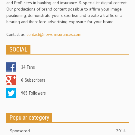
and BtoB sites in banking and insurance & specialist digital content.
Our productions of brand content possible to affirm your image,
positioning, demonstrate your expertise and create a traffic or a
hearing and therefore advertising exposure for your brand.
Contact us:
contact@news-insurances.com
SOCIAL
34
Fans
6
Subscribers
965
Followers
Popular category
Sponsored
2014