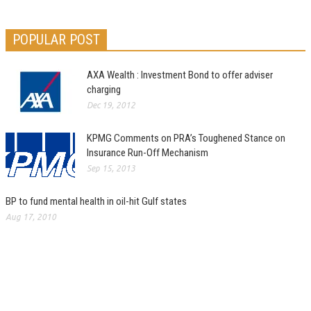
POPULAR POST
AXA Wealth : Investment Bond to offer adviser
charging
Dec 19, 2012
KPMG Comments on PRA’s Toughened Stance on
Insurance Run-Off Mechanism
Sep 15, 2013
BP to fund mental health in oil-hit Gulf states
Aug 17, 2010