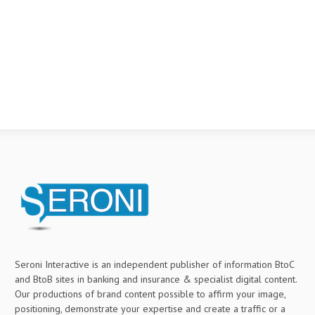
Seroni Interactive is an independent publisher of information BtoC
and BtoB sites in banking and insurance & specialist digital content.
Our productions of brand content possible to affirm your image,
positioning, demonstrate your expertise and create a traffic or a