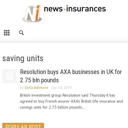
saving units
Resolution buys AXA businesses in UK for
2.75 bln pounds
by
Sofia Ashmore
-
Jun 24, 2010
British investment group Resolution said Thursday it has
agreed to buy French insurer AXA's British life insurance and
savings units for 2.75 billion pounds...
POPULAR POST