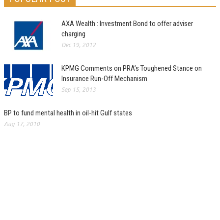
AXA Wealth : Investment Bond to offer adviser
charging
Dec 19, 2012
KPMG Comments on PRA’s Toughened Stance on
Insurance Run-Off Mechanism
Sep 15, 2013
BP to fund mental health in oil-hit Gulf states
Aug 17, 2010