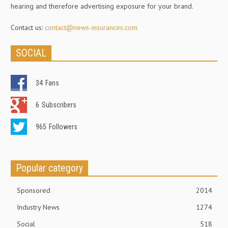
hearing and therefore advertising exposure for your brand.
Contact us:
contact@news-insurances.com
SOCIAL
34
Fans
6
Subscribers
965
Followers
Popular category
Sponsored
2014
Industry News
1274
Social
518