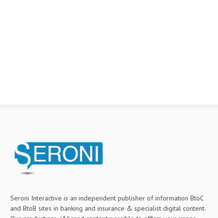
Seroni Interactive is an independent publisher of information BtoC
and BtoB sites in banking and insurance & specialist digital content.