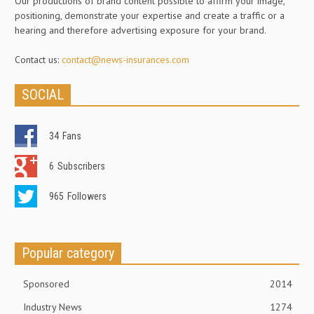
Our productions of brand content possible to affirm your image,
positioning, demonstrate your expertise and create a traffic or a
hearing and therefore advertising exposure for your brand.
Contact us:
contact@news-insurances.com
SOCIAL
34
Fans
6
Subscribers
965
Followers
Popular category
Sponsored
2014
Industry News
1274