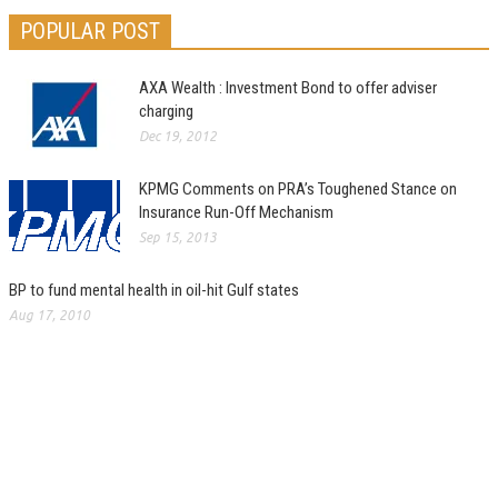
POPULAR POST
AXA Wealth : Investment Bond to offer adviser
charging
Dec 19, 2012
KPMG Comments on PRA’s Toughened Stance on
Insurance Run-Off Mechanism
Sep 15, 2013
BP to fund mental health in oil-hit Gulf states
Aug 17, 2010