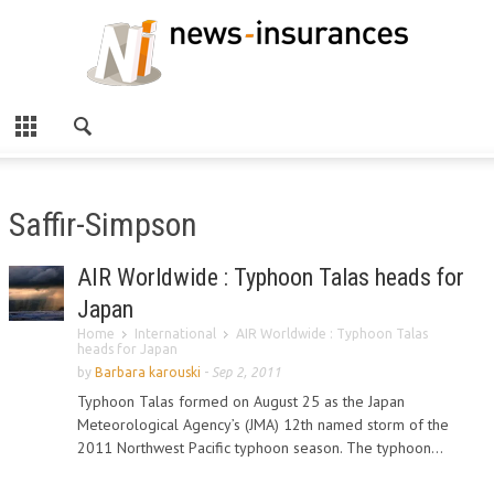
Saffir-Simpson
AIR Worldwide : Typhoon Talas heads for
Japan
Home
International
AIR Worldwide : Typhoon Talas
heads for Japan
by
Barbara karouski
-
Sep 2, 2011
Typhoon Talas formed on August 25 as the Japan
Meteorological Agency’s (JMA) 12th named storm of the
2011 Northwest Pacific typhoon season. The typhoon...