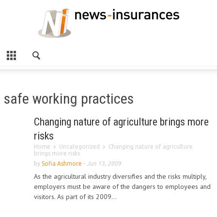
safe working practices
Changing nature of agriculture brings more
risks
Home
Uncategorized
Changing nature of agriculture
brings more risks
by
Sofia Ashmore
-
Jun 13, 2009
As the agricultural industry diversifies and the risks multiply,
employers must be aware of the dangers to employees and
visitors. As part of its 2009...