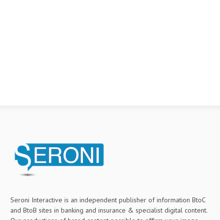
Seroni Interactive is an independent publisher of information BtoC
and BtoB sites in banking and insurance & specialist digital content.