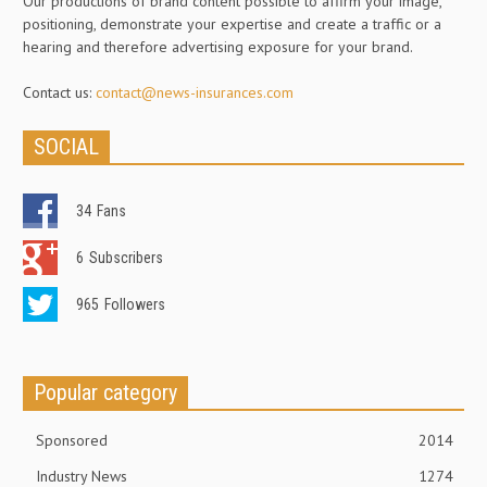
Our productions of brand content possible to affirm your image,
positioning, demonstrate your expertise and create a traffic or a
hearing and therefore advertising exposure for your brand.
Contact us:
contact@news-insurances.com
SOCIAL
34
Fans
6
Subscribers
965
Followers
Popular category
Sponsored
2014
Industry News
1274