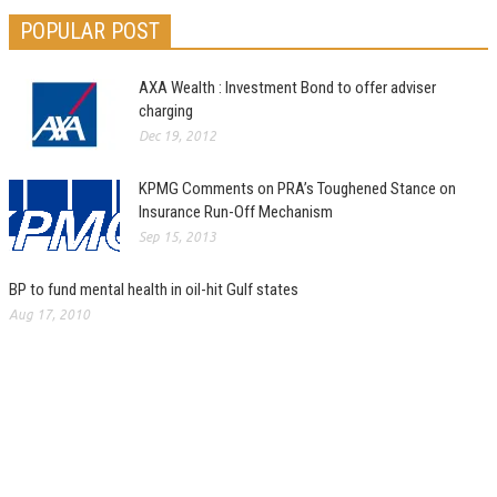
POPULAR POST
AXA Wealth : Investment Bond to offer adviser
charging
Dec 19, 2012
KPMG Comments on PRA’s Toughened Stance on
Insurance Run-Off Mechanism
Sep 15, 2013
BP to fund mental health in oil-hit Gulf states
Aug 17, 2010