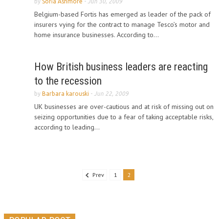
by
Sofia Ashmore
-
Jun 30, 2009
Belgium-based Fortis has emerged as leader of the pack of
insurers vying for the contract to manage Tesco’s motor and
home insurance businesses. According to...
How British business leaders are reacting
to the recession
by
Barbara karouski
-
Jun 22, 2009
UK businesses are over-cautious and at risk of missing out on
seizing opportunities due to a fear of taking acceptable risks,
according to leading...
Prev
1
2