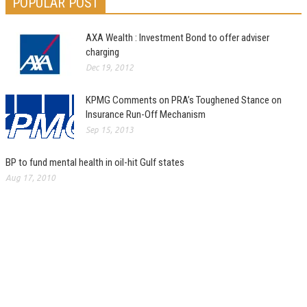
POPULAR POST
AXA Wealth : Investment Bond to offer adviser
charging
Dec 19, 2012
KPMG Comments on PRA’s Toughened Stance on
Insurance Run-Off Mechanism
Sep 15, 2013
BP to fund mental health in oil-hit Gulf states
Aug 17, 2010