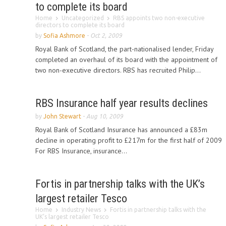
to complete its board
Home
Uncategorized
RBS appoints two non-executive
directors to complete its board
by
Sofia Ashmore
-
Oct 2, 2009
Royal Bank of Scotland, the part-nationalised lender, Friday
completed an overhaul of its board with the appointment of
two non-executive directors. RBS has recruited Philip...
RBS Insurance half year results declines
by
John Stewart
-
Aug 10, 2009
Royal Bank of Scotland Insurance has announced a £83m
decline in operating profit to £217m for the first half of 2009
For RBS Insurance, insurance...
Fortis in partnership talks with the UK’s
largest retailer Tesco
Home
Industry News
Fortis in partnership talks with the
UK’s largest retailer Tesco