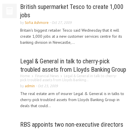
British supermarket Tesco to create 1,000
jobs
by
Sofia Ashmore
-
Oct 27, 2009
Britain's biggest retailer Tesco said Wednesday that it will
create 1,000 jobs at a new customer services centre for its
banking division in Newcastle,...
Legal & General in talk to cherry-pick
troubled assets from Lloyds Banking Group
Home
Financial News
Legal & General in talk to cherry-
pick troubled assets from Lloyds Banking...
by
admin
-
Oct 23, 2009
The real estate arm of insurer Legal & General is in talks to
cherry-pick troubled assets from Lloyds Banking Group in
deals that could...
RBS appoints two non-executive directors