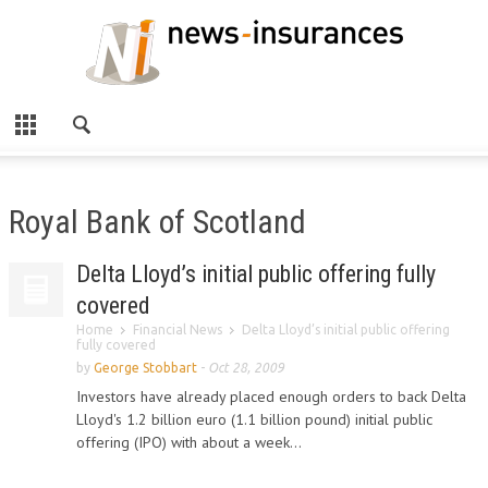
Royal Bank of Scotland
Delta Lloyd’s initial public offering fully
covered
Home
Financial News
Delta Lloyd’s initial public offering
fully covered
by
George Stobbart
-
Oct 28, 2009
Investors have already placed enough orders to back Delta
Lloyd's 1.2 billion euro (1.1 billion pound) initial public
offering (IPO) with about a week...