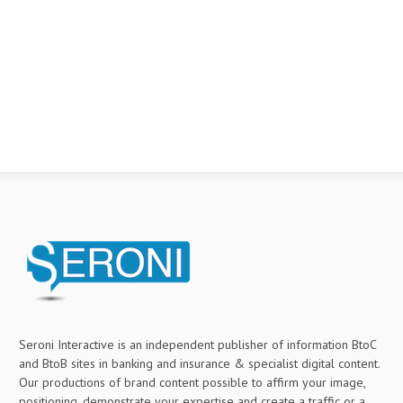
Seroni Interactive is an independent publisher of information BtoC
and BtoB sites in banking and insurance & specialist digital content.
Our productions of brand content possible to affirm your image,
positioning, demonstrate your expertise and create a traffic or a