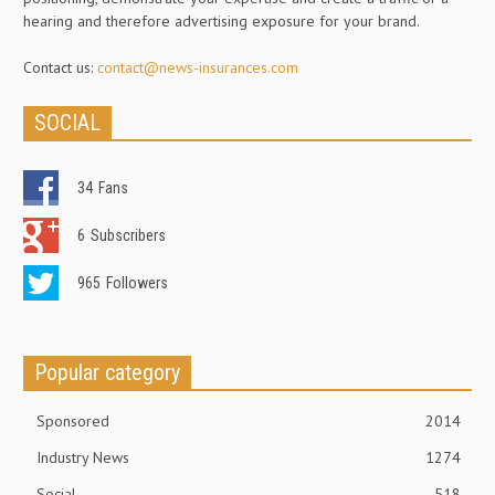
hearing and therefore advertising exposure for your brand.
Contact us:
contact@news-insurances.com
SOCIAL
34
Fans
6
Subscribers
965
Followers
Popular category
Sponsored
2014
Industry News
1274
Social
518