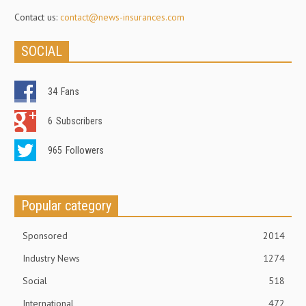
Contact us:
contact@news-insurances.com
SOCIAL
34
Fans
6
Subscribers
965
Followers
Popular category
Sponsored
2014
Industry News
1274
Social
518
International
472