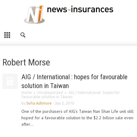
Robert Morse
AIG / International : hopes for favourable
solution in Taiwan
Home
Uncategorized
AIG / International : hopes for
favourable solution in Taiwan
by
Sofia Ashmore
-
Sep 2, 2010
One of the purchasers of AIG's Taiwan Nan Shan Life unit still
hoped for a favourable solution to the $2.2 billion sale even
after...