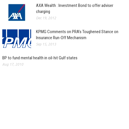
AXA Wealth : Investment Bond to offer adviser
charging
Dec 19, 2012
KPMG Comments on PRA’s Toughened Stance on
Insurance Run-Off Mechanism
Sep 15, 2013
BP to fund mental health in oil-hit Gulf states
Aug 17, 2010