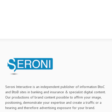
Seroni Interactive is an independent publisher of information BtoC
and BtoB sites in banking and insurance & specialist digital content.
Our productions of brand content possible to affirm your image,
positioning, demonstrate your expertise and create a traffic or a
hearing and therefore advertising exposure for your brand.