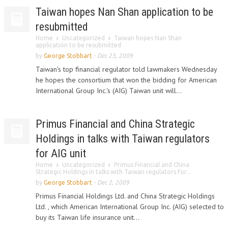
Taiwan hopes Nan Shan application to be
resubmitted
Home
Uncategorized
Taiwan hopes Nan Shan
application to be resubmitted
by
George Stobbart
-
Dec 23, 2009
Taiwan's top financial regulator told lawmakers Wednesday
he hopes the consortium that won the bidding for American
International Group Inc.'s (AIG) Taiwan unit will...
Primus Financial and China Strategic
Holdings in talks with Taiwan regulators
for AIG unit
Home
Uncategorized
Primus Financial and China
Strategic Holdings in talks with Taiwan regulators for...
by
George Stobbart
-
Dec 2, 2009
Primus Financial Holdings Ltd. and China Strategic Holdings
Ltd. , which American International Group Inc. (AIG) selected to
buy its Taiwan life insurance unit...