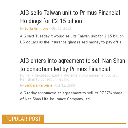
AIG sells Taiwan unit to Primus Financial
Holdings for £2.15 billion
by
Sofia Ashmore
-
Oct 13, 2009
AIG said Tuesday it would sell its Taiwan unit for 2.15 billion
US dollars as the insurance giant raised money to pay off a...
AIG enters into agreement to sell Nan Shan
to consotium led by Primus Financial
Home
Uncategorized
AIG enters into agreement to sell
Nan Shan to consotium led by...
by
Barbara karouski
-
Oct 12, 2009
AIG today announced an agreement to sell its 97.57% share
of Nan Shan Life Insurance Company, Ltd. ...
POPULAR POST