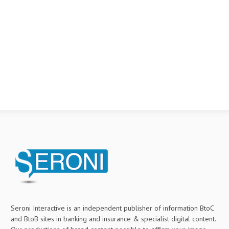
Seroni Interactive is an independent publisher of information BtoC
and BtoB sites in banking and insurance & specialist digital content.