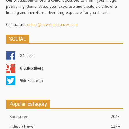
Our productions of brand content possible to affirm your image,
positioning, demonstrate your expertise and create a traffic or a
hearing and therefore advertising exposure for your brand.
Contact us:
contact@news-insurances.com
SOCIAL
34
Fans
6
Subscribers
965
Followers
Popular category
Sponsored
2014
Industry News
1274