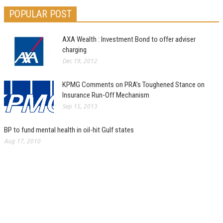
POPULAR POST
AXA Wealth : Investment Bond to offer adviser
charging
Dec 19, 2012
KPMG Comments on PRA’s Toughened Stance on
Insurance Run-Off Mechanism
Sep 15, 2013
BP to fund mental health in oil-hit Gulf states
Aug 17, 2010