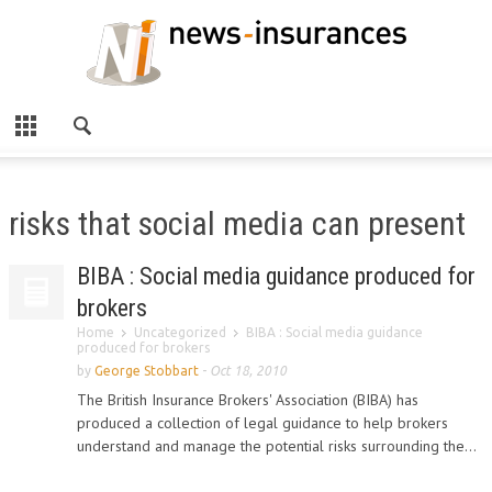
risks that social media can present
BIBA : Social media guidance produced for
brokers
Home
Uncategorized
BIBA : Social media guidance
produced for brokers
by
George Stobbart
-
Oct 18, 2010
The British Insurance Brokers' Association (BIBA) has
produced a collection of legal guidance to help brokers
understand and manage the potential risks surrounding the...