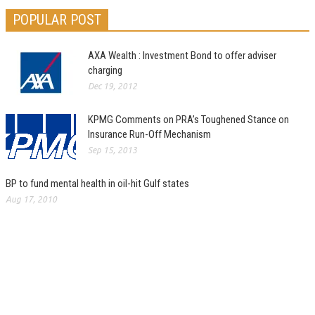
POPULAR POST
AXA Wealth : Investment Bond to offer adviser
charging
Dec 19, 2012
KPMG Comments on PRA’s Toughened Stance on
Insurance Run-Off Mechanism
Sep 15, 2013
BP to fund mental health in oil-hit Gulf states
Aug 17, 2010