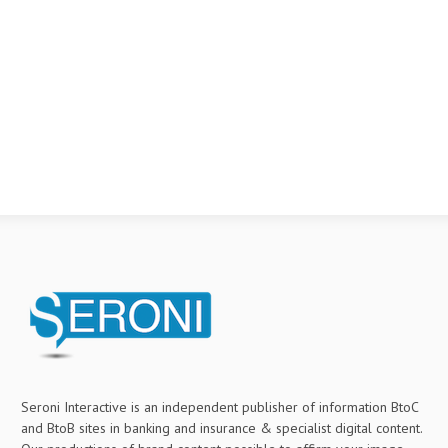
Seroni Interactive is an independent publisher of information BtoC
and BtoB sites in banking and insurance & specialist digital content.