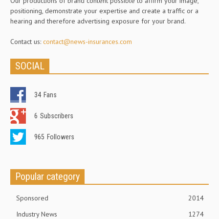
Our productions of brand content possible to affirm your image,
positioning, demonstrate your expertise and create a traffic or a
hearing and therefore advertising exposure for your brand.
Contact us:
contact@news-insurances.com
SOCIAL
34
Fans
6
Subscribers
965
Followers
Popular category
Sponsored
2014
Industry News
1274