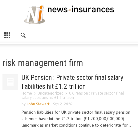
risk management firm
UK Pension : Private sector final salary
liabilities hit £1.2 trillion
Home
Uncategorized
UK Pension : Private sector final
salary liabilities hit £1.2 trillion
by
John Stewart
-
Sep 2, 2010
Pension liabilities for UK private sector final salary pension
schemes have hit the £1.2 trillion (£1,200,000,000,000)
landmark as market conditions continue to deteriorate for...